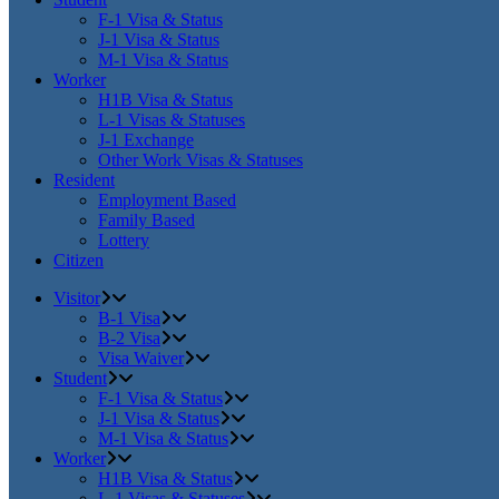
F-1 Visa & Status
J-1 Visa & Status
M-1 Visa & Status
Worker
H1B Visa & Status
L-1 Visas & Statuses
J-1 Exchange
Other Work Visas & Statuses
Resident
Employment Based
Family Based
Lottery
Citizen
Visitor
B-1 Visa
B-2 Visa
Visa Waiver
Student
F-1 Visa & Status
J-1 Visa & Status
M-1 Visa & Status
Worker
H1B Visa & Status
L-1 Visas & Statuses