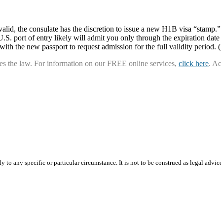
 valid, the consulate has the discretion to issue a new H1B visa “stamp
S. port of entry likely will admit you only through the expiration date 
 with the new passport to request admission for the full validity period.
ies the law. For information on our FREE online services,
click here
. A
 to any specific or particular circumstance. It is not to be construed as legal advic