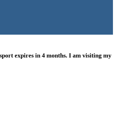
sport expires in 4 months. I am visiting my