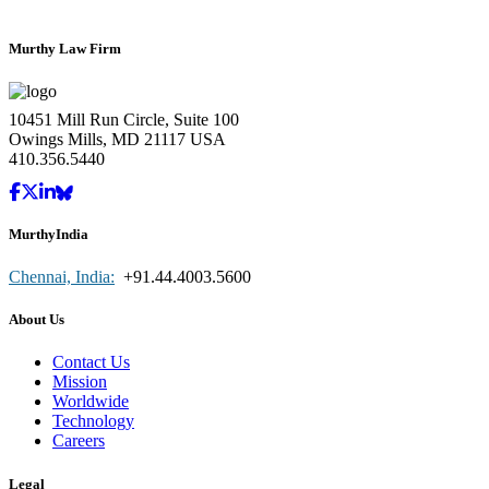
Murthy Law Firm
10451 Mill Run Circle, Suite 100
Owings Mills, MD 21117 USA
410.356.5440
MurthyIndia
Chennai, India:
+91.44.4003.5600
About Us
Contact Us
Mission
Worldwide
Technology
Careers
Legal