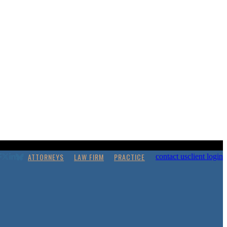
ATTORNEYS
LAW FIRM
PRACTICE
contact us
client login