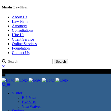
Murthy Law Firm
About Us
Law Firm
Attorneys
Consultations
Hire Us
Client Service
Online Services
Foundation
Contact Us
Visitor
B-1 Visa
B-2 Visa
Visa Waiver
Student