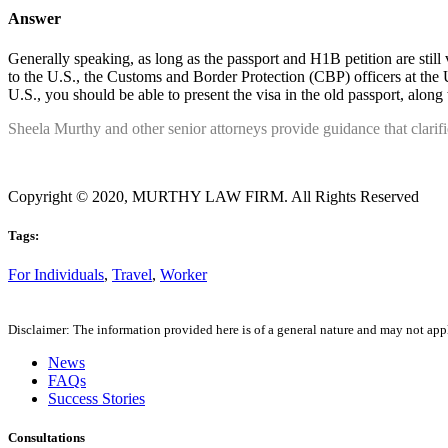
Answer
Generally speaking, as long as the passport and H1B petition are still
to the U.S., the Customs and Border Protection (CBP) officers at the U.
U.S., you should be able to present the visa in the old passport, along
Sheela Murthy and other senior attorneys provide guidance that clarif
Copyright © 2020, MURTHY LAW FIRM. All Rights Reserved
Tags:
For Individuals
,
Travel
,
Worker
Disclaimer: The information provided here is of a general nature and may not apply
News
FAQs
Success Stories
Consultations