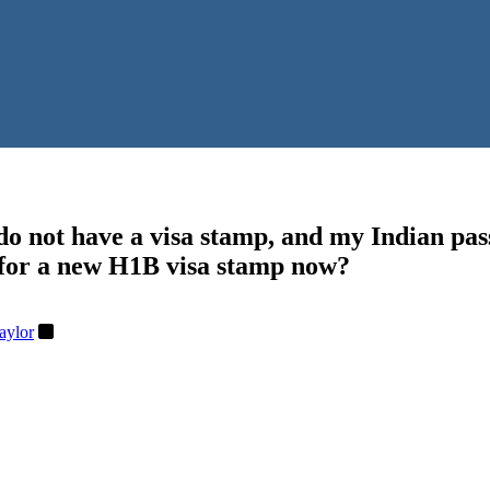
 do not have a visa stamp, and my Indian pas
ly for a new H1B visa stamp now?
aylor