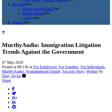
Resident
Employment Based
Family Based
Lottery
Citizen
MurthyAudio: Immigration Litigation
Trends Against the Government
07 May 2020
Posted at 08:13h
in
For Employers
,
For Families
,
For Individuals
,
MurthyAudio
,
Nonimmigrant Family
,
Success Story
,
Worker
by
Shay Taylor
Share