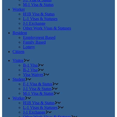
M-1 Visa & Status
Worker
H1B Visa & Status
L-1 Visas & Statuses
J-1 Exchange
Other Work Visas & Statuses
Resident
Employment Based
Family Based
Lottery
Citizen
Visitor
B-1 Visa
B-2 Visa
Visa Waiver
Student
F-1 Visa & Status
J-1 Visa & Status
M-1 Visa & Status
Worker
H1B Visa & Status
L-1 Visas & Statuses
J-1 Exchange
Other Work Visas & Statuses