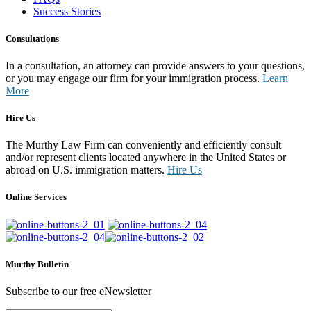
Success Stories
Consultations
In a consultation, an attorney can provide answers to your questions,
or you may engage our firm for your immigration process.
Learn
More
Hire Us
The Murthy Law Firm can conveniently and efficiently consult
and/or represent clients located anywhere in the United States or
abroad on U.S. immigration matters.
Hire Us
Online Services
Murthy Bulletin
Subscribe to our free eNewsletter