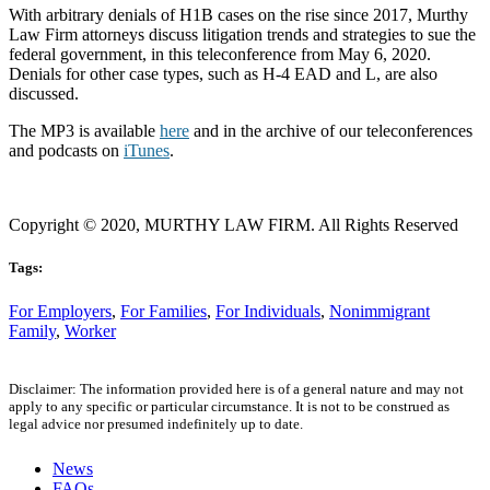
With arbitrary denials of H1B cases on the rise since 2017, Murthy
Law Firm attorneys discuss litigation trends and strategies to sue the
federal government, in this teleconference from May 6, 2020.
Denials for other case types, such as H-4 EAD and L, are also
discussed.
The MP3 is available
here
and in the archive of our teleconferences
and podcasts on
iTunes
.
Copyright © 2020, MURTHY LAW FIRM. All Rights Reserved
Tags:
For Employers
,
For Families
,
For Individuals
,
Nonimmigrant
Family
,
Worker
Disclaimer: The information provided here is of a general nature and may not
apply to any specific or particular circumstance. It is not to be construed as
legal advice nor presumed indefinitely up to date.
News
FAQs