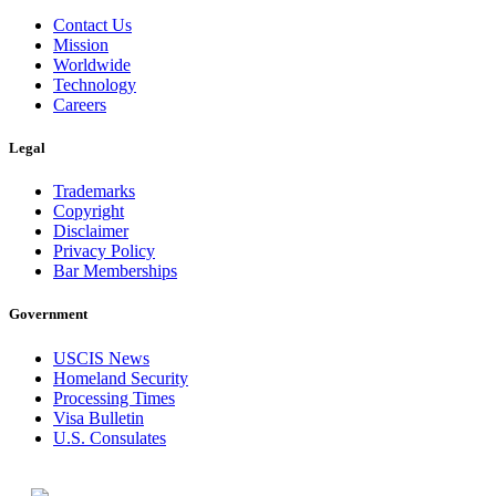
Contact Us
Mission
Worldwide
Technology
Careers
Legal
Trademarks
Copyright
Disclaimer
Privacy Policy
Bar Memberships
Government
USCIS News
Homeland Security
Processing Times
Visa Bulletin
U.S. Consulates