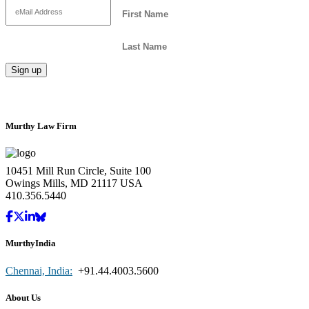
Murthy Law Firm
10451 Mill Run Circle, Suite 100
Owings Mills, MD 21117 USA
410.356.5440
MurthyIndia
Chennai, India:
+91.44.4003.5600
About Us