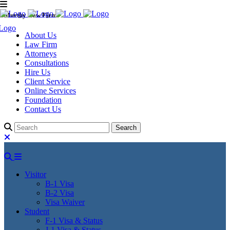
Murthy Law Firm
About Us
Law Firm
Attorneys
Consultations
Hire Us
Client Service
Online Services
Foundation
Contact Us
Visitor
B-1 Visa
B-2 Visa
Visa Waiver
Student
F-1 Visa & Status
J-1 Visa & Status