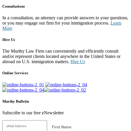
Consultations
In a consultation, an attorney can provide answers to your questions,
or you may engage our firm for your immigration process.
Learn
More
Hire Us
The Murthy Law Firm can conveniently and efficiently consult
and/or represent clients located anywhere in the United States or
abroad on U.S. immigration matters.
Hire Us
Online Services
Murthy Bulletin
Subscribe to our free eNewsletter