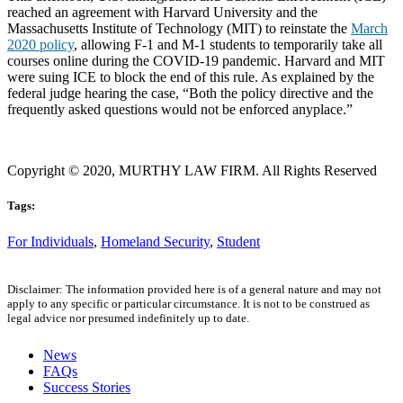
reached an agreement with Harvard University and the
Massachusetts Institute of Technology (MIT) to reinstate the
March
2020 policy
, allowing F-1 and M-1 students to temporarily take all
courses online during the COVID-19 pandemic. Harvard and MIT
were suing ICE to block the end of this rule. As explained by the
federal judge hearing the case, “Both the policy directive and the
frequently asked questions would not be enforced anyplace.”
Copyright © 2020, MURTHY LAW FIRM. All Rights Reserved
Tags:
For Individuals
,
Homeland Security
,
Student
Disclaimer: The information provided here is of a general nature and may not
apply to any specific or particular circumstance. It is not to be construed as
legal advice nor presumed indefinitely up to date.
News
FAQs
Success Stories