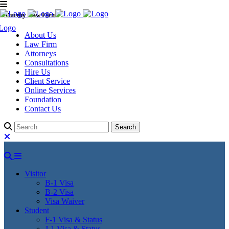
Murthy Law Firm
About Us
Law Firm
Attorneys
Consultations
Hire Us
Client Service
Online Services
Foundation
Contact Us
Visitor
B-1 Visa
B-2 Visa
Visa Waiver
Student
F-1 Visa & Status
J-1 Visa & Status