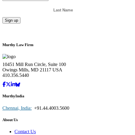
Murthy Law Firm
10451 Mill Run Circle, Suite 100
Owings Mills, MD 21117 USA
410.356.5440
MurthyIndia
Chennai, India:
+91.44.4003.5600
About Us
Contact Us