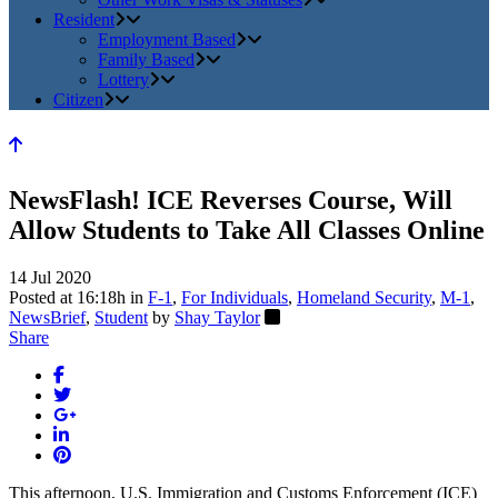
Resident
Employment Based
Family Based
Lottery
Citizen
NewsFlash! ICE Reverses Course, Will
Allow Students to Take All Classes Online
14 Jul 2020
Posted at 16:18h
in
F-1
,
For Individuals
,
Homeland Security
,
M-1
,
NewsBrief
,
Student
by
Shay Taylor
Share
This afternoon, U.S. Immigration and Customs Enforcement (ICE)