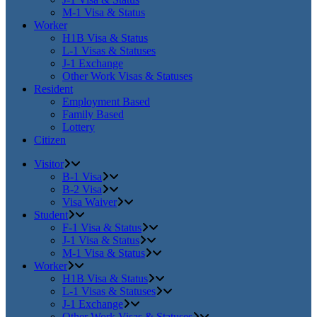
M-1 Visa & Status
Worker
H1B Visa & Status
L-1 Visas & Statuses
J-1 Exchange
Other Work Visas & Statuses
Resident
Employment Based
Family Based
Lottery
Citizen
Visitor
B-1 Visa
B-2 Visa
Visa Waiver
Student
F-1 Visa & Status
J-1 Visa & Status
M-1 Visa & Status
Worker
H1B Visa & Status
L-1 Visas & Statuses
J-1 Exchange
Other Work Visas & Statuses