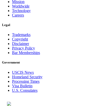
Mission
Worldwide
Technology
Careers
Legal
Trademarks
Copyright
Disclaimer
Privacy Policy
Bar Memberships
Government
USCIS News
Homeland Security
Processing Times
Visa Bulletin
U.S. Consulates