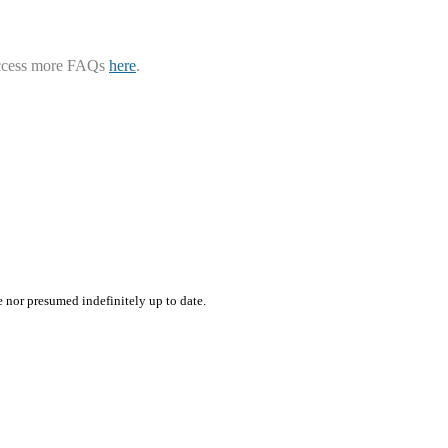
ccess more FAQs
here
.
e nor presumed indefinitely up to date.