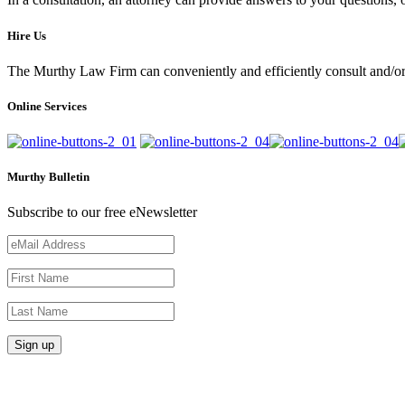
Hire Us
The Murthy Law Firm can conveniently and efficiently consult and/or 
Online Services
Murthy Bulletin
Subscribe to our free eNewsletter