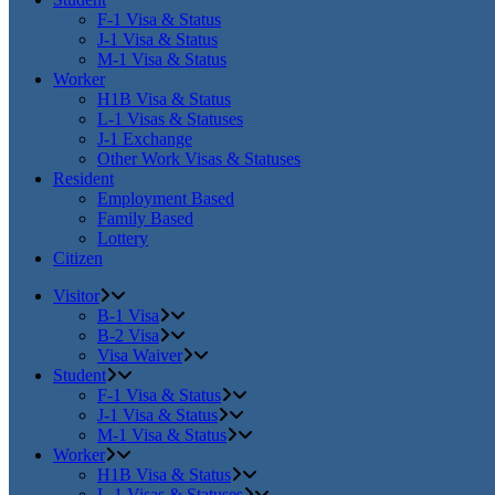
F-1 Visa & Status
J-1 Visa & Status
M-1 Visa & Status
Worker
H1B Visa & Status
L-1 Visas & Statuses
J-1 Exchange
Other Work Visas & Statuses
Resident
Employment Based
Family Based
Lottery
Citizen
Visitor
B-1 Visa
B-2 Visa
Visa Waiver
Student
F-1 Visa & Status
J-1 Visa & Status
M-1 Visa & Status
Worker
H1B Visa & Status
L-1 Visas & Statuses