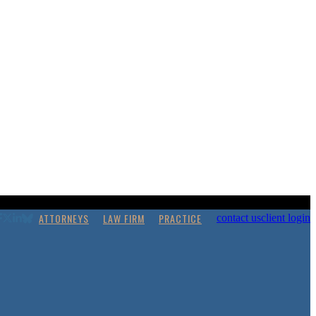
ATTORNEYS
LAW FIRM
PRACTICE
contact us
client login