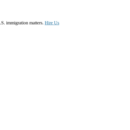
.S. immigration matters.
Hire Us