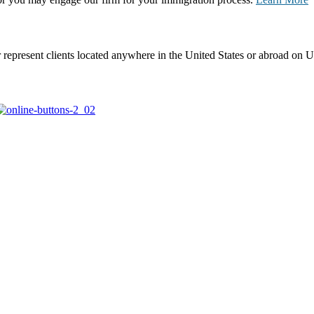
represent clients located anywhere in the United States or abroad on U