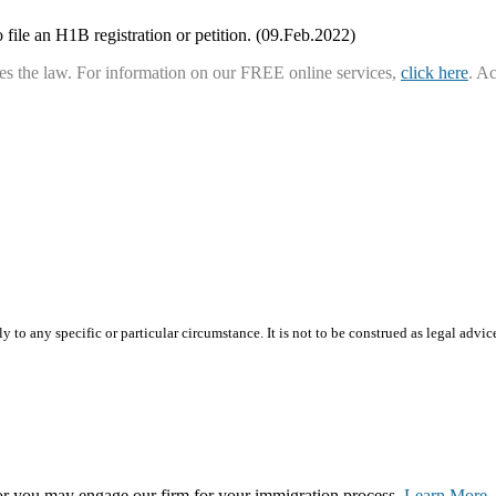
 file an H1B registration or petition. (09.Feb.2022)
ies the law. For information on our FREE online services,
click here
. A
 to any specific or particular circumstance. It is not to be construed as legal advic
, or you may engage our firm for your immigration process.
Learn More