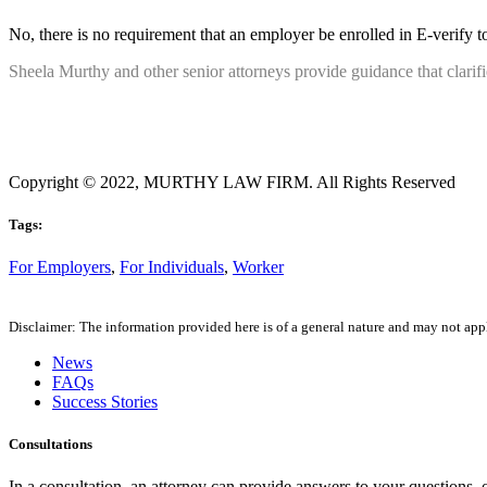
No, there is no requirement that an employer be enrolled in E-verify to
Sheela Murthy and other senior attorneys provide guidance that clarif
Copyright © 2022, MURTHY LAW FIRM. All Rights Reserved
Tags:
For Employers
,
For Individuals
,
Worker
Disclaimer: The information provided here is of a general nature and may not apply
News
FAQs
Success Stories
Consultations
In a consultation, an attorney can provide answers to your questions