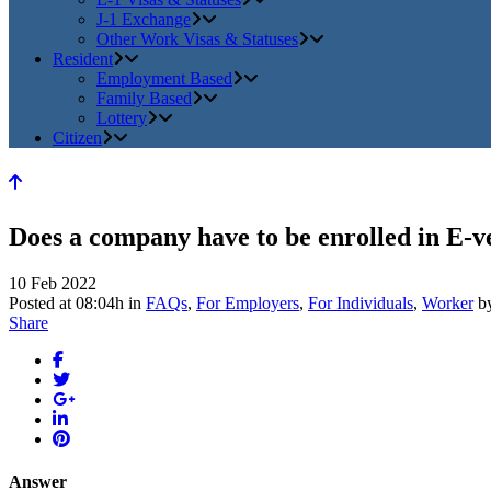
J-1 Exchange
Other Work Visas & Statuses
Resident
Employment Based
Family Based
Lottery
Citizen
Does a company have to be enrolled in E-ve
10 Feb 2022
Posted at 08:04h
in
FAQs
,
For Employers
,
For Individuals
,
Worker
b
Share
Answer