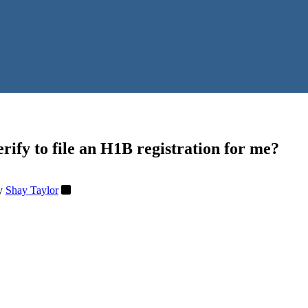
rify to file an H1B registration for me?
y
Shay Taylor