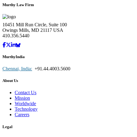
Murthy Law Firm
10451 Mill Run Circle, Suite 100
Owings Mills, MD 21117 USA
410.356.5440
MurthyIndia
Chennai, India:
+91.44.4003.5600
About Us
Contact Us
Mission
Worldwide
Technology
Careers
Legal