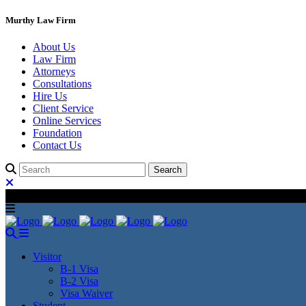
Murthy Law Firm
About Us
Law Firm
Attorneys
Consultations
Hire Us
Client Service
Online Services
Foundation
Contact Us
Visitor
B-1 Visa
B-2 Visa
Visa Waiver
Student