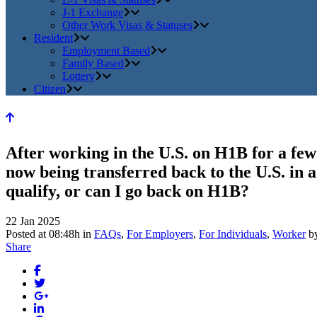
J-1 Exchange
Other Work Visas & Statuses
Resident
Employment Based
Family Based
Lottery
Citizen
After working in the U.S. on H1B for a fe
now being transferred back to the U.S. in a
qualify, or can I go back on H1B?
22 Jan 2025
Posted at 08:48h
in
FAQs
,
For Employers
,
For Individuals
,
Worker
b
Share