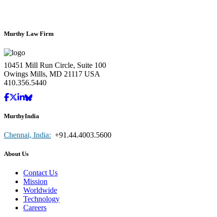
Murthy Law Firm
10451 Mill Run Circle, Suite 100
Owings Mills, MD 21117 USA
410.356.5440
MurthyIndia
Chennai, India:
+91.44.4003.5600
About Us
Contact Us
Mission
Worldwide
Technology
Careers