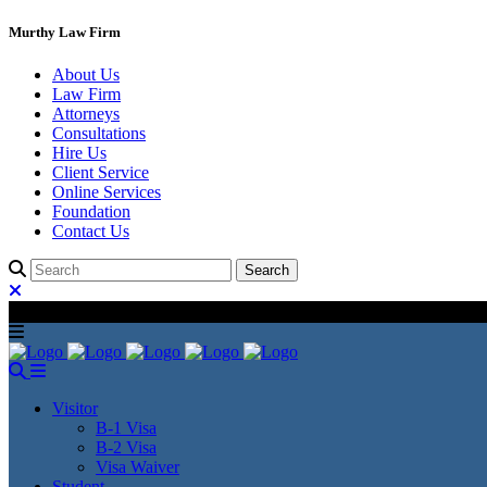
Murthy Law Firm
About Us
Law Firm
Attorneys
Consultations
Hire Us
Client Service
Online Services
Foundation
Contact Us
Visitor
B-1 Visa
B-2 Visa
Visa Waiver
Student