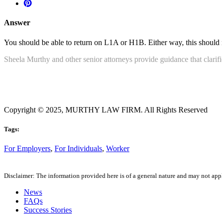
Answer
You should be able to return on L1A or H1B. Either way, this should n
Sheela Murthy and other senior attorneys provide guidance that clarif
Copyright © 2025, MURTHY LAW FIRM. All Rights Reserved
Tags:
For Employers
,
For Individuals
,
Worker
Disclaimer: The information provided here is of a general nature and may not apply
News
FAQs
Success Stories