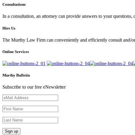
Consultations
In a consultation, an attorney can provide answers to your questions
Hire Us
The Murthy Law Firm can conveniently and efficiently consult and/or 
Online Services
Murthy Bulletin
Subscribe to our free eNewsletter