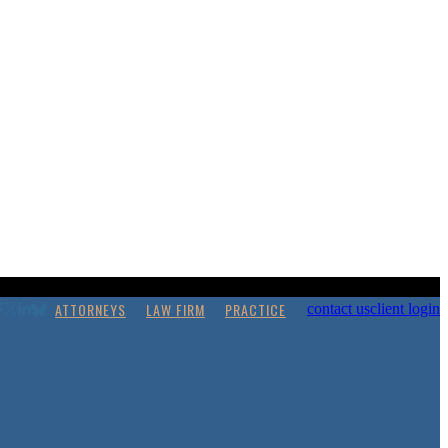
ATTORNEYS
LAW FIRM
PRACTICE
contact us
client login