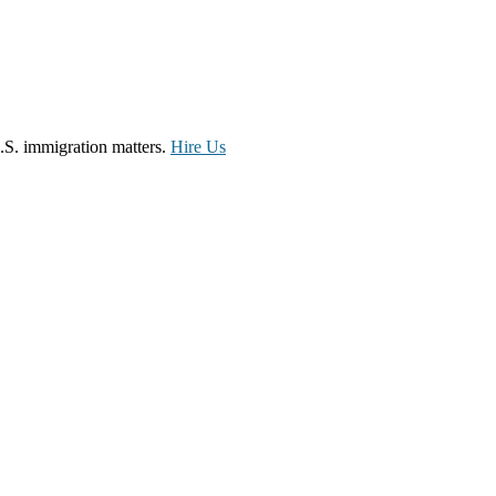
.S. immigration matters.
Hire Us