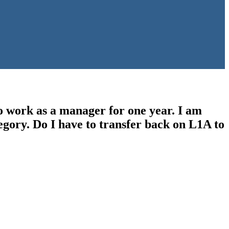
o work as a manager for one year. I am
tegory. Do I have to transfer back on L1A to