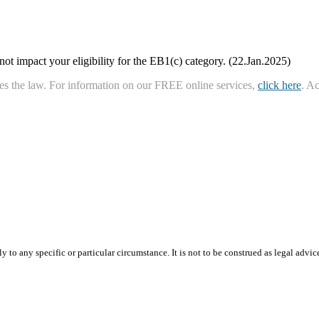
ot impact your eligibility for the EB1(c) category. (22.Jan.2025)
ies the law. For information on our FREE online services,
click here
. A
 to any specific or particular circumstance. It is not to be construed as legal advic