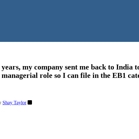
w years, my company sent me back to India t
 managerial role so I can file in the EB1 ca
y
Shay Taylor