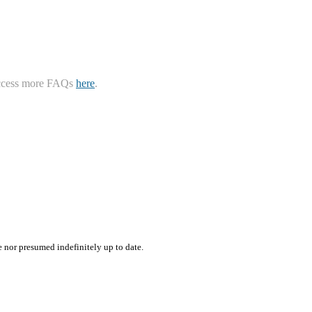
ccess more FAQs
here
.
e nor presumed indefinitely up to date.