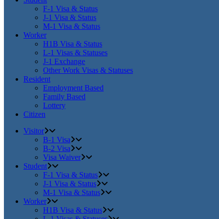
F-1 Visa & Status
J-1 Visa & Status
M-1 Visa & Status
Worker
H1B Visa & Status
L-1 Visas & Statuses
J-1 Exchange
Other Work Visas & Statuses
Resident
Employment Based
Family Based
Lottery
Citizen
Visitor
B-1 Visa
B-2 Visa
Visa Waiver
Student
F-1 Visa & Status
J-1 Visa & Status
M-1 Visa & Status
Worker
H1B Visa & Status
L-1 Visas & Statuses