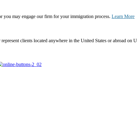
, or you may engage our firm for your immigration process.
Learn More
represent clients located anywhere in the United States or abroad on U