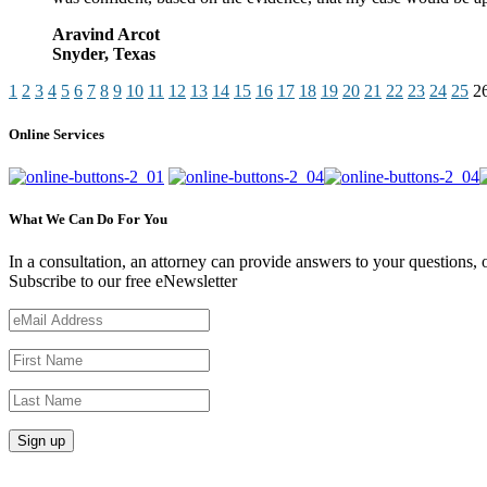
Aravind Arcot
Snyder, Texas
1
2
3
4
5
6
7
8
9
10
11
12
13
14
15
16
17
18
19
20
21
22
23
24
25
2
Online Services
What We Can Do For You
In a consultation, an attorney can provide answers to your questions
Subscribe to our free eNewsletter