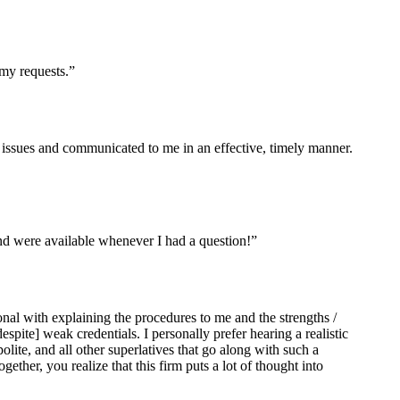
my requests.”
issues and communicated to me in an effective, timely manner.
nd were available whenever I had a question!”
al with explaining the procedures to me and the strengths /
despite] weak credentials. I personally prefer hearing a realistic
te, and all other superlatives that go along with such a
ther, you realize that this firm puts a lot of thought into