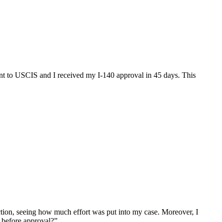
nt to USCIS and I received my I-140 approval in 45 days. This
ction, seeing how much effort was put into my case. Moreover, I
 before approval?”