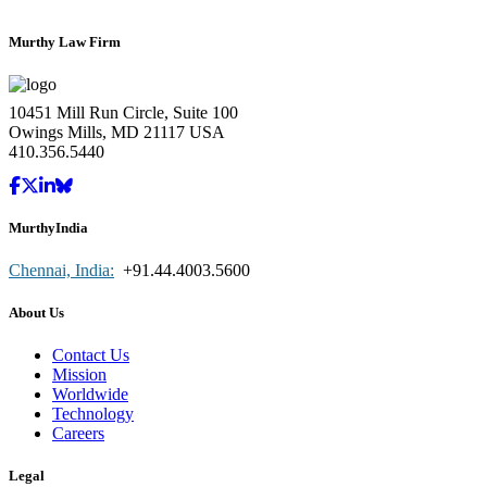
Murthy Law Firm
10451 Mill Run Circle, Suite 100
Owings Mills, MD 21117 USA
410.356.5440
MurthyIndia
Chennai, India:
+91.44.4003.5600
About Us
Contact Us
Mission
Worldwide
Technology
Careers
Legal