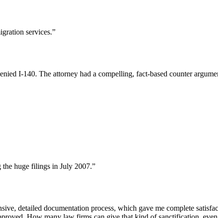
ration services.”
nied I-140. The attorney had a compelling, fact-based counter argume
the huge filings in July 2007.”
nsive, detailed documentation process, which gave me complete satisfa
pproved. How many law firms can give that kind of sanctification, even