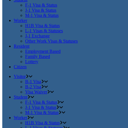
F-1 Visa & Status
J-1 Visa & Status
M-1 Visa & Status
Worker
H1B Visa & Status
L-1 Visas & Statuses
J-1 Exchange
Other Work Visas & Statuses
Resident
Employment Based
Family Based
Lottery
Citizen
Visitor
B-1 Visa
B-2 Visa
Visa Waiver
Student
F-1 Visa & Status
J-1 Visa & Status
M-1 Visa & Status
Worker
H1B Visa & Status
L-1 Visas & Statuses