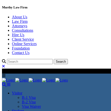
Murthy Law Firm
About Us
Law Firm
Attorneys
Consultations
Hire Us
Client Service
Online Services
Foundation
Contact Us
Visitor
B-1 Visa
B-2 Visa
Visa Waiver
Student