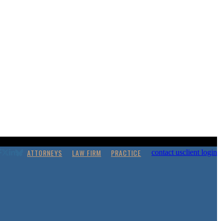
ATTORNEYS
LAW FIRM
PRACTICE
contact us
client login