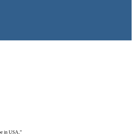
 be in USA.”