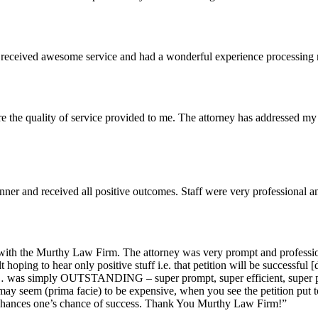
I received awesome service and had a wonderful experience processing 
he quality of service provided to me. The attorney has addressed my 
ner and received all positive outcomes. Staff were very professional a
with the Murthy Law Firm. The attorney was very prompt and profession
 hoping to hear only positive stuff i.e. that petition will be successful [
 … was simply OUTSTANDING – super prompt, super efficient, super poli
y seem (prima facie) to be expensive, when you see the petition put toge
enhances one’s chance of success. Thank You Murthy Law Firm!”