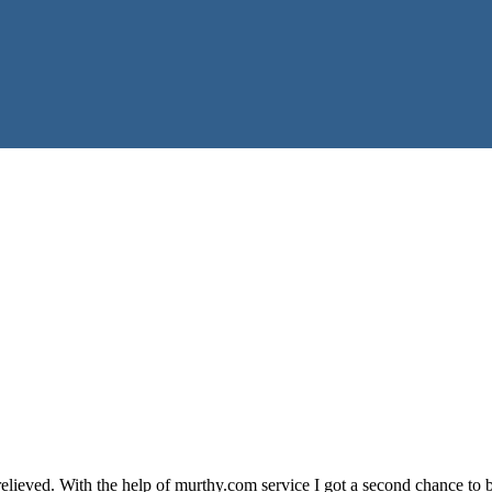
lieved. With the help of murthy.com service I got a second chance to