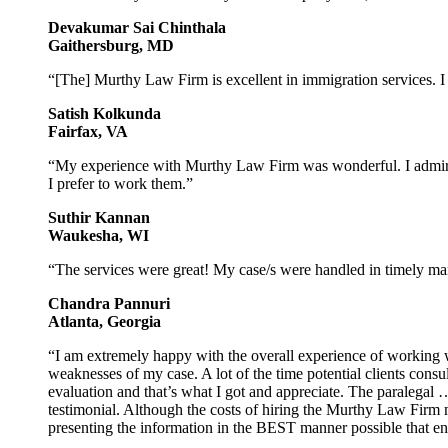
Devakumar Sai Chinthala
Gaithersburg, MD
“[The] Murthy Law Firm is excellent in immigration services. 
Satish Kolkunda
Fairfax, VA
“My experience with Murthy Law Firm was wonderful. I admire t
I prefer to work them.”
Suthir Kannan
Waukesha, WI
“The services were great! My case/s were handled in timely man
Chandra Pannuri
Atlanta, Georgia
“I am extremely happy with the overall experience of working 
weaknesses of my case. A lot of the time potential clients consult
evaluation and that’s what I got and appreciate. The paralegal
testimonial. Although the costs of hiring the Murthy Law Firm ma
presenting the information in the BEST manner possible that 