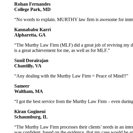
Rohan Fernandes
College Park, MD
“No words to explain. MURTHY law firm is awesome for immig
Kannababu Karri
Alpharetta, GA
“The Murthy Law Firm (MLF) did a great job of reviving my de
is a great achievement for me, as well as for MLF.”
Sunil Dorairajan
Chantilly, VA
“Any dealing with the Murthy Law Firm = Peace of Mind!!”
Sameer
Waltham, MA
“I got the best service from the Murthy Law Firm – even during 
Kiran Gogineni
Schaumburg, IL
“The Murthy Law Firm processes their clients’ needs in an inte
was confident, based on the evidence, that my case would be a