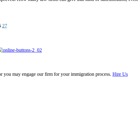
6
27
, or you may engage our firm for your immigration process.
Hire Us