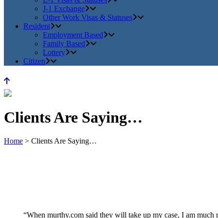
J-1 Exchange
Other Work Visas & Statuses
Resident
Employment Based
Family Based
Lottery
Citizen
Clients Are Saying…
Home
>
Clients Are Saying…
“When murthy.com said they will take up my case, I am much re