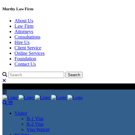
Murthy Law Firm
About Us
Law Firm
Attorneys
Consultations
Hire Us
Client Service
Online Services
Foundation
Contact Us
Visitor
B-1 Visa
B-2 Visa
Visa Waiver
Student