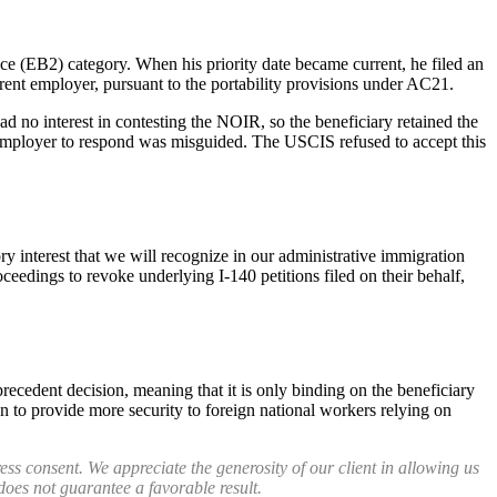
ce (EB2) category. When his priority date became current, he filed an
fferent employer, pursuant to the portability provisions under AC21.
d no interest in contesting the NOIR, so the beneficiary retained the
 employer to respond was misguided. The USCIS refused to accept this
 interest that we will recognize in our administrative immigration
eedings to revoke underlying I-140 petitions filed on their behalf,
recedent decision, meaning that it is only binding on the beneficiary
ion to provide more security to foreign national workers relying on
ess consent. We appreciate the generosity of our client in allowing us
 does not guarantee a favorable result.