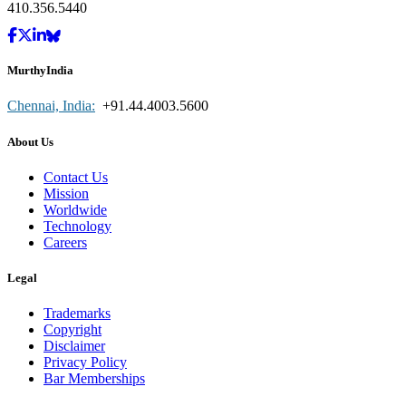
410.356.5440
MurthyIndia
Chennai, India:
+91.44.4003.5600
About Us
Contact Us
Mission
Worldwide
Technology
Careers
Legal
Trademarks
Copyright
Disclaimer
Privacy Policy
Bar Memberships