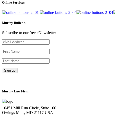
Online Services
Murthy Bulletin
Subscribe to our free eNewsletter
Murthy Law Firm
10451 Mill Run Circle, Suite 100
Owings Mills, MD 21117 USA