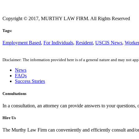
Copyright © 2017, MURTHY LAW FIRM. All Rights Reserved
Tags:
Employment Based
,
For Individuals
,
Resident
,
USCIS News
,
Worke
Disclaimer: The information provided here is of a general nature and may not apply
News
FAQs
Success Stories
Consultations
In a consultation, an attorney can provide answers to your questions
Hire Us
The Murthy Law Firm can conveniently and efficiently consult and/or 