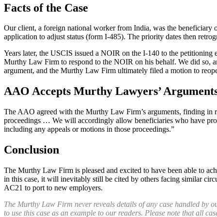
Facts of the Case
Our client, a foreign national worker from India, was the beneficiary
application to adjust status (form I-485). The priority dates then retro
Years later, the USCIS issued a NOIR on the I-140 to the petitioning e
Murthy Law Firm to respond to the NOIR on his behalf. We did so, arg
argument, and the Murthy Law Firm ultimately filed a motion to reop
AAO Accepts Murthy Lawyers’ Arguments,
The AAO agreed with the Murthy Law Firm’s arguments, finding in relev
proceedings … We will accordingly allow beneficiaries who have proper
including any appeals or motions in those proceedings.”
Conclusion
The Murthy Law Firm is pleased and excited to have been able to achiev
in this case, it will inevitably still be cited by others facing similar
AC21 to port to new employers.
The Murthy Law Firm never reveals details of any case handled by our fi
to use this case as an example to our readers. Please note that all cas