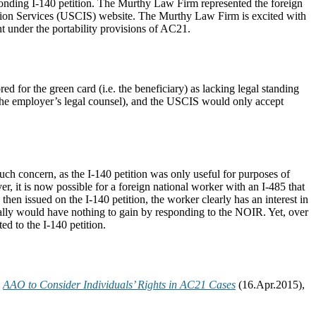
ponding I-140 petition. The Murthy Law Firm represented the foreign
tion Services (USCIS) website. The Murthy Law Firm is excited with
t under the portability provisions of AC21.
d for the green card (i.e. the beneficiary) as lacking legal standing
or the employer’s legal counsel), and the USCIS would only accept
uch concern, as the I-140 petition was only useful for purposes of
r, it is now possible for a foreign national worker with an I-485 that
 then issued on the I-140 petition, the worker clearly has an interest in
cally would have nothing to gain by responding to the NOIR. Yet, over
ed to the I-140 petition.
,
AAO to Consider Individuals’ Rights in AC21 Cases
(16.Apr.2015),