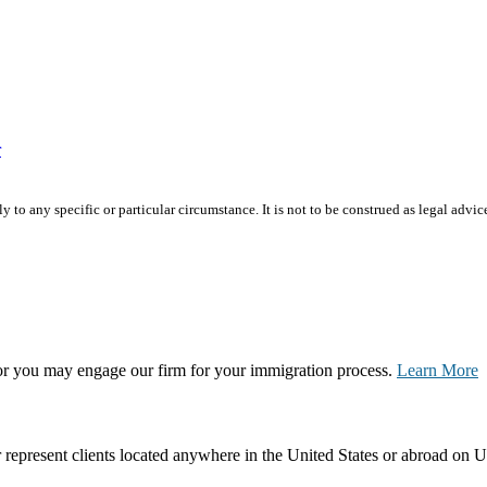
r
 to any specific or particular circumstance. It is not to be construed as legal advic
, or you may engage our firm for your immigration process.
Learn More
represent clients located anywhere in the United States or abroad on U