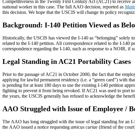
Competitiveness in the Twenty First Century Act (AC21) to receive an
national worker in this case. The full AAO decision, reported as
Matte
this decision. We hope that the USCIS will change its policy recogniz
Background: I-140 Petition Viewed as Bel
Historically, the USCIS has viewed the I-140 as “belonging” solely to 
related to the I-140 petition. All correspondence related to the I-140
correspondence regarding the I-140, such as response to a NOIR, if s
Legal Standing in AC21 Portability Cases
Prior to the passage of AC21 in October 2000, the fact that the employ
applying for lawful permanent residency (i.e. a “green card”) with tha
is pending for at least 180 days to use the existing I-140 petition appr
fighting to prevent it from being revoked. If AC21 was used to port t
the years, the USCIS generally has refused to acknowledge the beneficia
AAO Struggled with Issue of Employee / Be
The AAO has long struggled with the issue of legal standing for an I
the AAO issued a notice requesting
amicus curiae
(friend of the court)