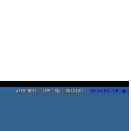
ATTORNEYS
LAW FIRM
PRACTICE
contact us
client login