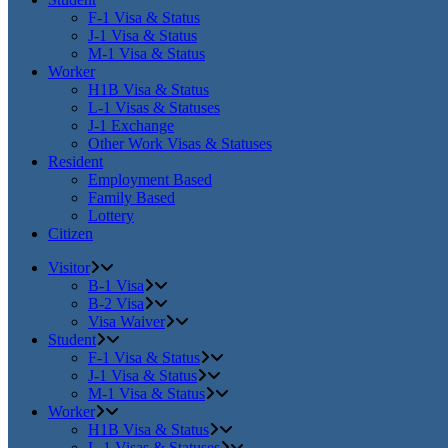
F-1 Visa & Status
J-1 Visa & Status
M-1 Visa & Status
Worker
H1B Visa & Status
L-1 Visas & Statuses
J-1 Exchange
Other Work Visas & Statuses
Resident
Employment Based
Family Based
Lottery
Citizen
Visitor
B-1 Visa
B-2 Visa
Visa Waiver
Student
F-1 Visa & Status
J-1 Visa & Status
M-1 Visa & Status
Worker
H1B Visa & Status
L-1 Visas & Statuses