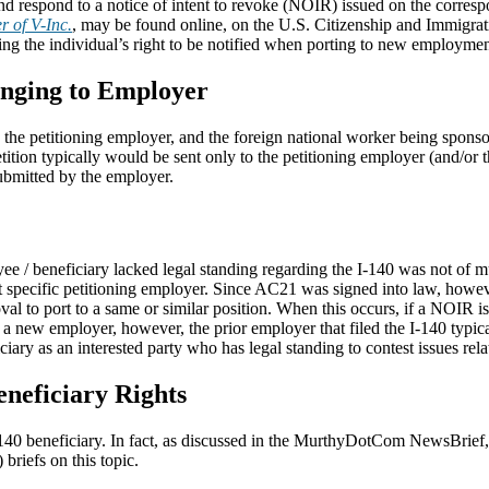
d respond to a notice of intent to revoke (NOIR) issued on the corres
r of V-Inc.
, may be found online, on the U.S. Citizenship and Immigra
ing the individual’s right to be notified when porting to new employmen
onging to Employer
the petitioning employer, and the foreign national worker being sponsore
 petition typically would be sent only to the petitioning employer (and/
ubmitted by the employer.
ee / beneficiary lacked legal standing regarding the I-140 was not of m
t specific petitioning employer. Since AC21 was signed into law, howeve
oval to port to a same or similar position. When this occurs, if a NOIR is
o a new employer, however, the prior employer that filed the I-140 typi
ry as an interested party who has legal standing to contest issues relat
neficiary Rights
-140 beneficiary. In fact, as discussed in the MurthyDotCom NewsBrief
 briefs on this topic.