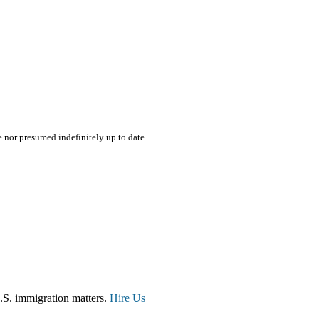
e nor presumed indefinitely up to date.
.S. immigration matters.
Hire Us