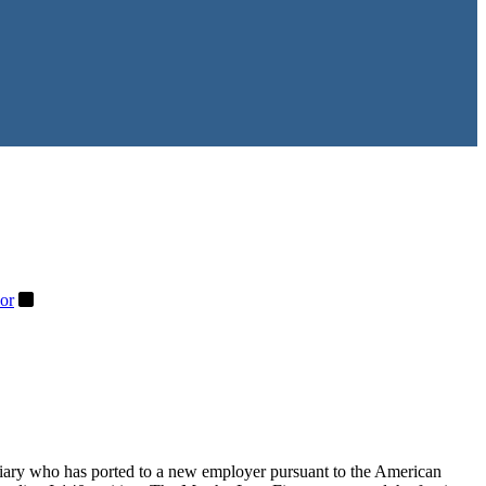
or
iciary who has ported to a new employer pursuant to the American