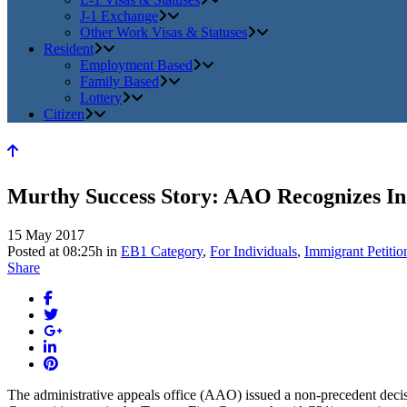
J-1 Exchange
Other Work Visas & Statuses
Resident
Employment Based
Family Based
Lottery
Citizen
Murthy Success Story: AAO Recognizes In
15 May 2017
Posted at 08:25h
in
EB1 Category
,
For Individuals
,
Immigrant Petitio
Share
The administrative appeals office (AAO) issued a non-precedent decis