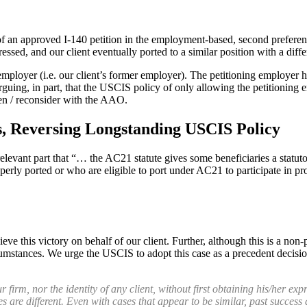
 of an approved I-140 petition in the employment-based, second preferen
gressed, and our client eventually ported to a similar position with a di
mployer (i.e. our client’s former employer). The petitioning employer ha
uing, in part, that the USCIS policy of only allowing the petitioning
en / reconsider with the AAO.
 Reversing Longstanding USCIS Policy
ant part that “… the AC21 statute gives some beneficiaries a statutory
ly ported or who are eligible to port under AC21 to participate in proc
e this victory on behalf of our client. Further, although this is a non-p
 circumstances. We urge the USCIS to adopt this case as a precedent decis
rm, nor the identity of any client, without first obtaining his/her expr
es are different. Even with cases that appear to be similar, past success