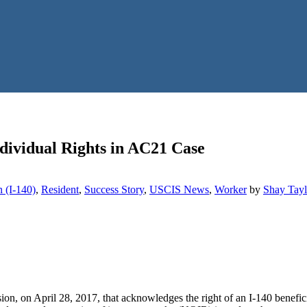
dividual Rights in AC21 Case
n (I-140)
,
Resident
,
Success Story
,
USCIS News
,
Worker
by
Shay Tayl
ion, on April 28, 2017, that acknowledges the right of an I-140 benef