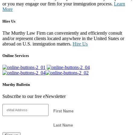
or you may engage our firm for your immigration process.
Learn
More
Hire Us
The Murthy Law Firm can conveniently and efficiently consult
and/or represent clients located anywhere in the United States or
abroad on U.S. immigration matters.
Hire Us
Online Services
Murthy Bulletin
Subscribe to our free eNewsletter