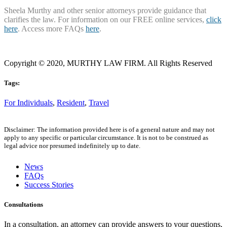
Sheela Murthy and other senior attorneys provide guidance that
clarifies the law. For information on our FREE online services,
click
here
. Access more FAQs
here
.
Copyright © 2020, MURTHY LAW FIRM. All Rights Reserved
Tags:
For Individuals
,
Resident
,
Travel
Disclaimer: The information provided here is of a general nature and may not
apply to any specific or particular circumstance. It is not to be construed as
legal advice nor presumed indefinitely up to date.
News
FAQs
Success Stories
Consultations
In a consultation, an attorney can provide answers to your questions,