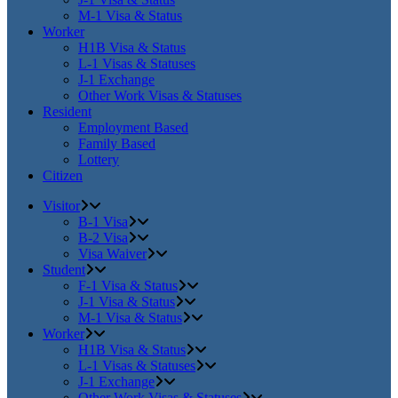
M-1 Visa & Status
Worker
H1B Visa & Status
L-1 Visas & Statuses
J-1 Exchange
Other Work Visas & Statuses
Resident
Employment Based
Family Based
Lottery
Citizen
Visitor
B-1 Visa
B-2 Visa
Visa Waiver
Student
F-1 Visa & Status
J-1 Visa & Status
M-1 Visa & Status
Worker
H1B Visa & Status
L-1 Visas & Statuses
J-1 Exchange
Other Work Visas & Statuses