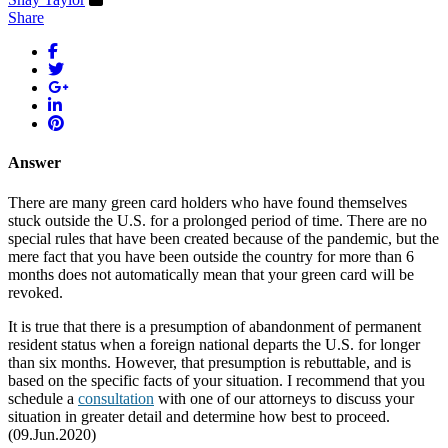
Share
Answer
There are many green card holders who have found themselves
stuck outside the U.S. for a prolonged period of time. There are no
special rules that have been created because of the pandemic, but the
mere fact that you have been outside the country for more than 6
months does not automatically mean that your green card will be
revoked.
It is true that there is a presumption of abandonment of permanent
resident status when a foreign national departs the U.S. for longer
than six months. However, that presumption is rebuttable, and is
based on the specific facts of your situation. I recommend that you
schedule a
consultation
with one of our attorneys to discuss your
situation in greater detail and determine how best to proceed.
(09.Jun.2020)