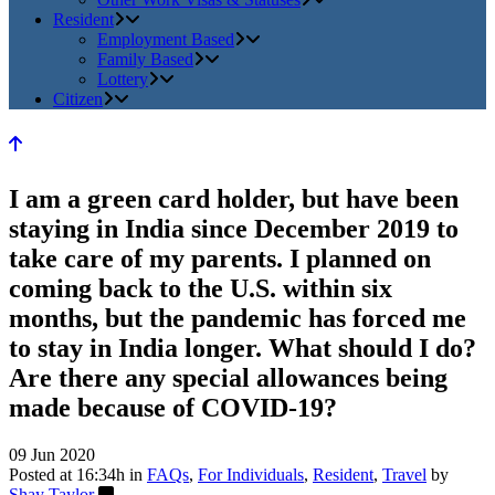
Resident
Employment Based
Family Based
Lottery
Citizen
I am a green card holder, but have been
staying in India since December 2019 to
take care of my parents. I planned on
coming back to the U.S. within six
months, but the pandemic has forced me
to stay in India longer. What should I do?
Are there any special allowances being
made because of COVID-19?
09 Jun 2020
Posted at 16:34h
in
FAQs
,
For Individuals
,
Resident
,
Travel
by
Shay Taylor