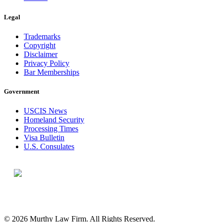
Legal
Trademarks
Copyright
Disclaimer
Privacy Policy
Bar Memberships
Government
USCIS News
Homeland Security
Processing Times
Visa Bulletin
U.S. Consulates
© 2026 Murthy Law Firm. All Rights Reserved.