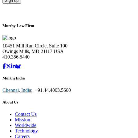
Murthy Law Firm
10451 Mill Run Circle, Suite 100
Owings Mills, MD 21117 USA
410.356.5440
MurthyIndia
Chennai, India:
+91.44.4003.5600
About Us
Contact Us
Mission
Worldwide
Technology
Careers