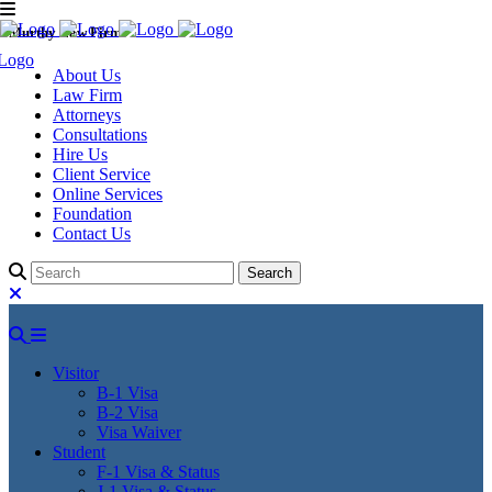
Murthy Law Firm
About Us
Law Firm
Attorneys
Consultations
Hire Us
Client Service
Online Services
Foundation
Contact Us
Visitor
B-1 Visa
B-2 Visa
Visa Waiver
Student
F-1 Visa & Status
J-1 Visa & Status