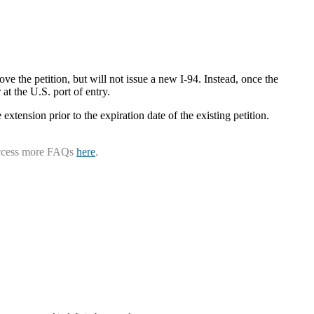
ve the petition, but will not issue a new I-94. Instead, once the
at the U.S. port of entry.
 extension prior to the expiration date of the existing petition.
ccess more FAQs
here
.