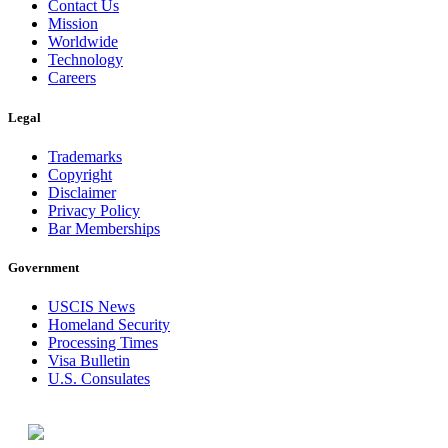
Contact Us
Mission
Worldwide
Technology
Careers
Legal
Trademarks
Copyright
Disclaimer
Privacy Policy
Bar Memberships
Government
USCIS News
Homeland Security
Processing Times
Visa Bulletin
U.S. Consulates