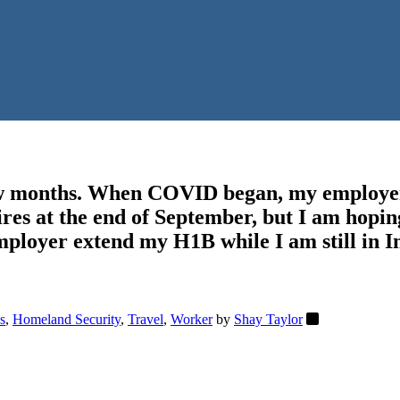
few months. When COVID began, my employer
es at the end of September, but I am hopin
mployer extend my H1B while I am still in In
s
,
Homeland Security
,
Travel
,
Worker
by
Shay Taylor