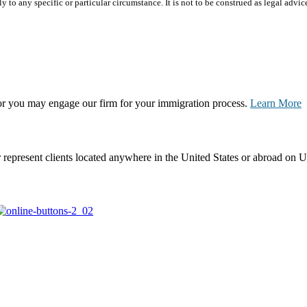
 to any specific or particular circumstance. It is not to be construed as legal advic
, or you may engage our firm for your immigration process.
Learn More
represent clients located anywhere in the United States or abroad on U