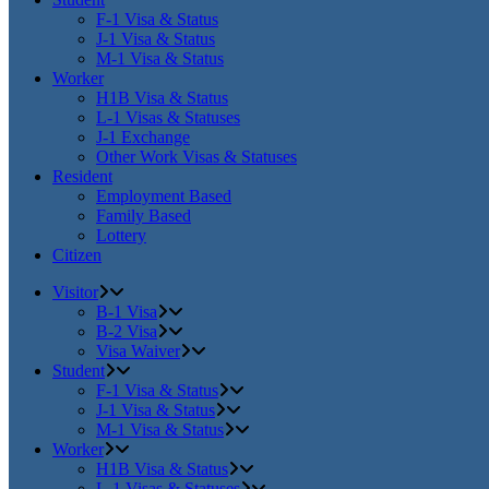
F-1 Visa & Status
J-1 Visa & Status
M-1 Visa & Status
Worker
H1B Visa & Status
L-1 Visas & Statuses
J-1 Exchange
Other Work Visas & Statuses
Resident
Employment Based
Family Based
Lottery
Citizen
Visitor
B-1 Visa
B-2 Visa
Visa Waiver
Student
F-1 Visa & Status
J-1 Visa & Status
M-1 Visa & Status
Worker
H1B Visa & Status
L-1 Visas & Statuses