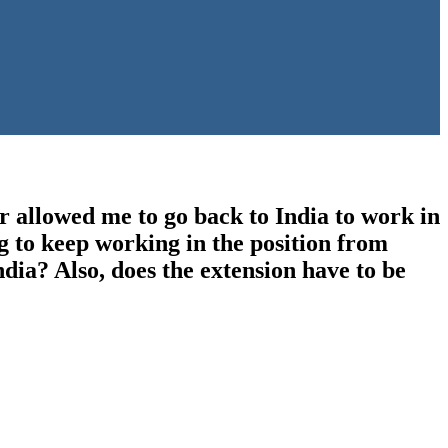
 allowed me to go back to India to work in
g to keep working in the position from
dia? Also, does the extension have to be