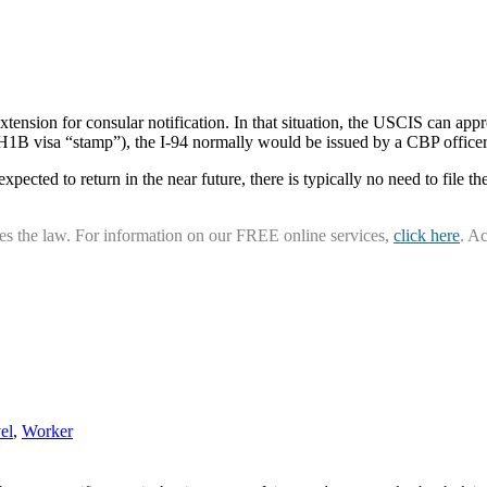
ension for consular notification. In that situation, the USCIS can appro
 H1B visa “stamp”), the I-94 normally would be issued by a CBP officer 
xpected to return in the near future, there is typically no need to file the
ies the law. For information on our FREE online services,
click here
. A
el
,
Worker