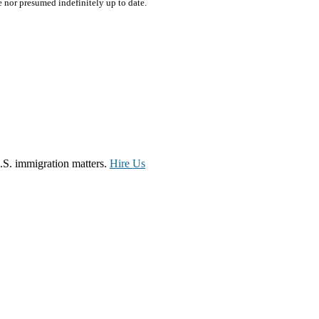
e nor presumed indefinitely up to date.
.S. immigration matters.
Hire Us