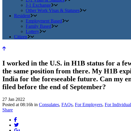
J-1 Exchange
Other Work Visas & Statuses
Resident
Employment Based
Family Based
Lottery
Citizen
I worked in the U.S. in H1B status for a 
the same position from there. My H1B expir
India for the foreseeable future. Can my e
filed before the end of September?
27 Jan 2022
Posted at 08:16h
in
Consulates
,
FAQs
,
For Employers
,
For Individual
Share