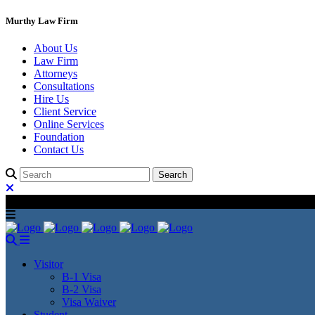
Murthy Law Firm
About Us
Law Firm
Attorneys
Consultations
Hire Us
Client Service
Online Services
Foundation
Contact Us
Visitor
B-1 Visa
B-2 Visa
Visa Waiver
Student