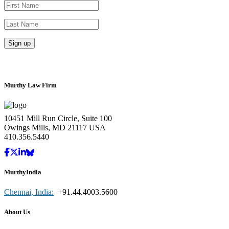
Murthy Law Firm
10451 Mill Run Circle, Suite 100
Owings Mills, MD 21117 USA
410.356.5440
MurthyIndia
Chennai, India:
+91.44.4003.5600
About Us