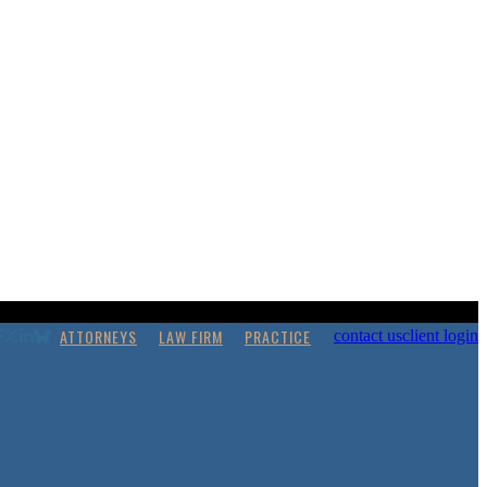
ATTORNEYS
LAW FIRM
PRACTICE
contact us
client login