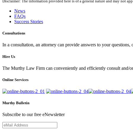
Disclaimer: The information provided here is of a general nature and may not apply
News
FAQs
Success Stories
Consultations
In a consultation, an attorney can provide answers to your questions
Hire Us
The Murthy Law Firm can conveniently and efficiently consult and/or 
Online Services
Murthy Bulletin
Subscribe to our free eNewsletter