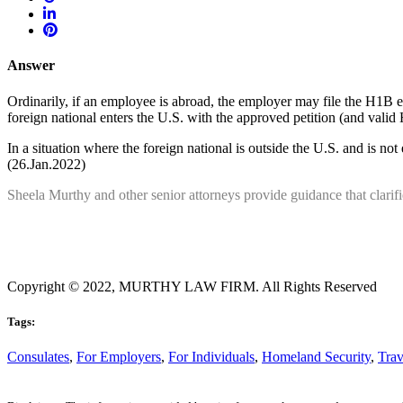
Answer
Ordinarily, if an employee is abroad, the employer may file the H1B ext
foreign national enters the U.S. with the approved petition (and valid
In a situation where the foreign national is outside the U.S. and is not e
(26.Jan.2022)
Sheela Murthy and other senior attorneys provide guidance that clarif
Copyright © 2022, MURTHY LAW FIRM. All Rights Reserved
Tags:
Consulates
,
For Employers
,
For Individuals
,
Homeland Security
,
Trav