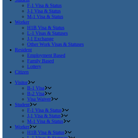
F-1 Visa & Status
J-1 Visa & Status
M-1 Visa & Status
Worker
H1B Visa & Status
L-1 Visas & Statuses
J-1 Exchange
Other Work Visas & Statuses
Resident
Employment Based
Family Based
Lottery
Citizen
Visitor
B-1 Visa
B-2 Visa
Visa Waiver
Student
F-1 Visa & Status
J-1 Visa & Status
M-1 Visa & Status
Worker
H1B Visa & Status
L-1 Visas & Statuses