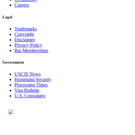
Careers
Legal
Trademarks
Copyright
Disclaimer
Privacy Policy
Bar Memberships
Government
USCIS News
Homeland Security
Processing Times
Visa Bulletin
U.S. Consulates