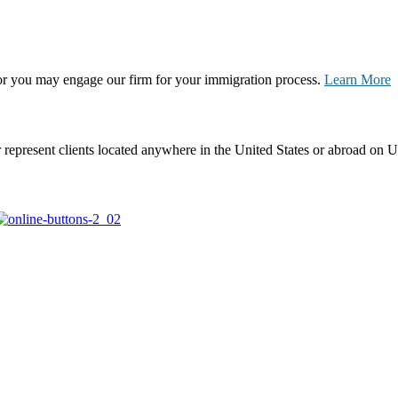
, or you may engage our firm for your immigration process.
Learn More
represent clients located anywhere in the United States or abroad on U