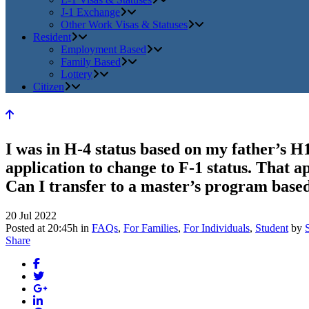
J-1 Exchange
Other Work Visas & Statuses
Resident
Employment Based
Family Based
Lottery
Citizen
I was in H-4 status based on my father’s H1
application to change to F-1 status. That a
Can I transfer to a master’s program based
20 Jul 2022
Posted at 20:45h
in
FAQs
,
For Families
,
For Individuals
,
Student
by
Share