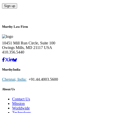
Murthy Law Firm
10451 Mill Run Circle, Suite 100
Owings Mills, MD 21117 USA
410.356.5440
MurthyIndia
Chennai, India:
+91.44.4003.5600
About Us
Contact Us
Mission
Worldwide
Technology