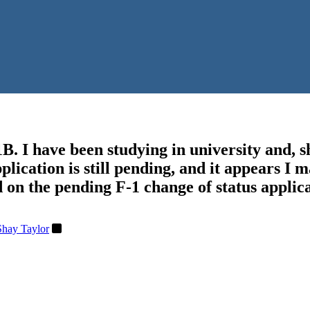
B. I have been studying in university and, sh
pplication is still pending, and it appears I
 on the pending F-1 change of status applic
Shay Taylor