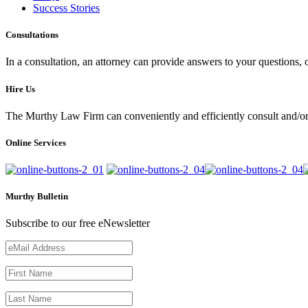
Success Stories
Consultations
In a consultation, an attorney can provide answers to your questions
Hire Us
The Murthy Law Firm can conveniently and efficiently consult and/or 
Online Services
Murthy Bulletin
Subscribe to our free eNewsletter