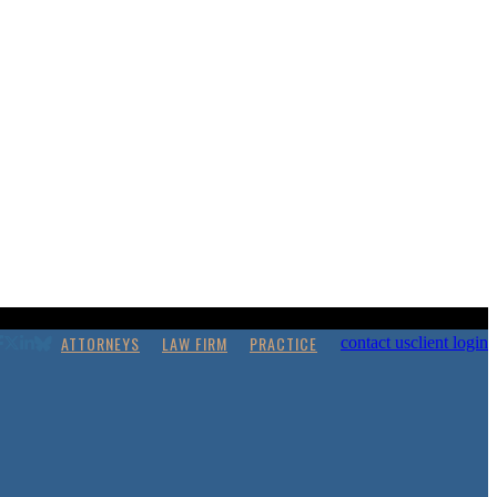
ATTORNEYS
LAW FIRM
PRACTICE
contact us
client login