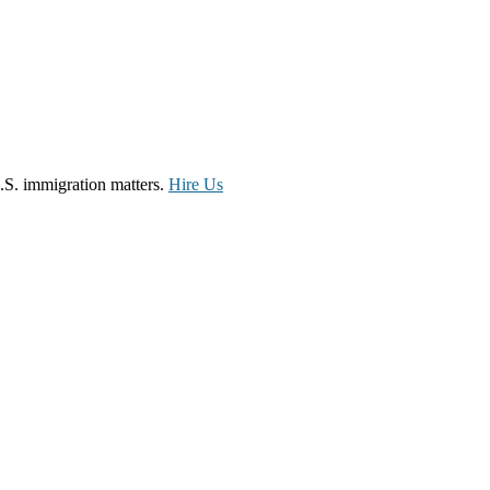
.S. immigration matters.
Hire Us