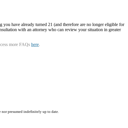
g you have already turned 21 (and therefore are no longer eligible for
nsultation with an attorney who can review your situation in greater
ccess more FAQs
here
.
e nor presumed indefinitely up to date.