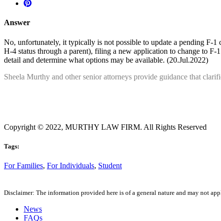
Answer
No, unfortunately, it typically is not possible to update a pending F-
H-4 status through a parent), filing a new application to change to F-
detail and determine what options may be available. (20.Jul.2022)
Sheela Murthy and other senior attorneys provide guidance that clarif
Copyright © 2022, MURTHY LAW FIRM. All Rights Reserved
Tags:
For Families
,
For Individuals
,
Student
Disclaimer: The information provided here is of a general nature and may not apply
News
FAQs