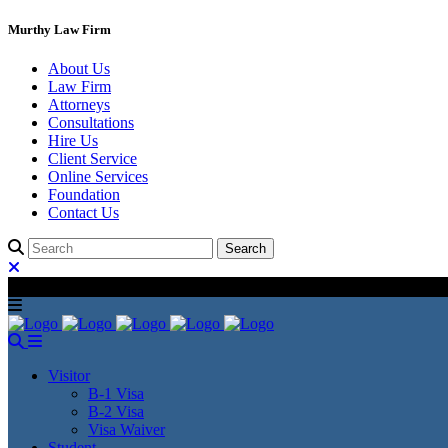
Murthy Law Firm
About Us
Law Firm
Attorneys
Consultations
Hire Us
Client Service
Online Services
Foundation
Contact Us
Visitor
B-1 Visa
B-2 Visa
Visa Waiver
Student