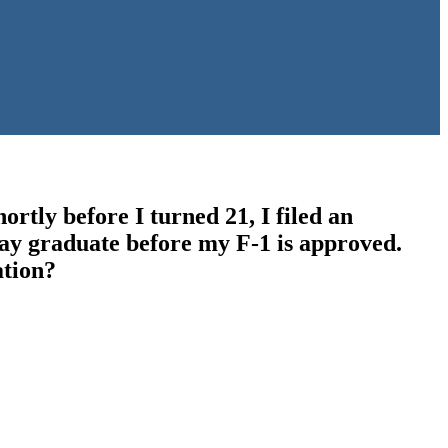
ortly before I turned 21, I filed an
 may graduate before my F-1 is approved.
ation?