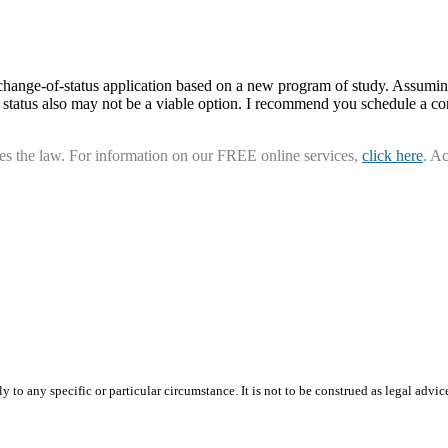
1 change-of-status application based on a new program of study. Assumin
1 status also may not be a viable option. I recommend you schedule a co
ies the law. For information on our FREE online services,
click here
. A
 to any specific or particular circumstance. It is not to be construed as legal advic