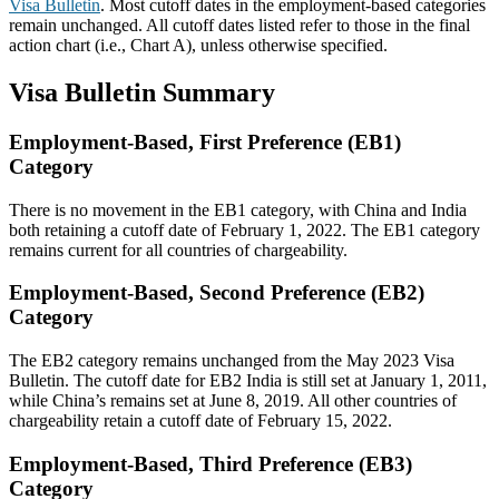
Visa Bulletin
. Most cutoff dates in the employment-based categories
remain unchanged. All cutoff dates listed refer to those in the final
action chart (i.e., Chart A), unless otherwise specified.
Visa Bulletin Summary
Employment-Based, First Preference (EB1)
Category
There is no movement in the EB1 category, with China and India
both retaining a cutoff date of February 1, 2022. The EB1 category
remains current for all countries of chargeability.
Employment-Based, Second Preference (EB2)
Category
The EB2 category remains unchanged from the May 2023 Visa
Bulletin. The cutoff date for EB2 India is still set at January 1, 2011,
while China’s remains set at June 8, 2019. All other countries of
chargeability retain a cutoff date of February 15, 2022.
Employment-Based, Third Preference (EB3)
Category