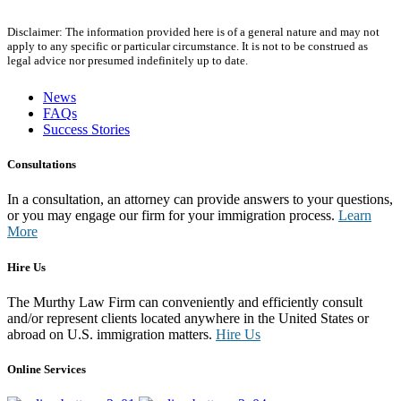
Disclaimer: The information provided here is of a general nature and may not
apply to any specific or particular circumstance. It is not to be construed as
legal advice nor presumed indefinitely up to date.
News
FAQs
Success Stories
Consultations
In a consultation, an attorney can provide answers to your questions,
or you may engage our firm for your immigration process.
Learn
More
Hire Us
The Murthy Law Firm can conveniently and efficiently consult
and/or represent clients located anywhere in the United States or
abroad on U.S. immigration matters.
Hire Us
Online Services