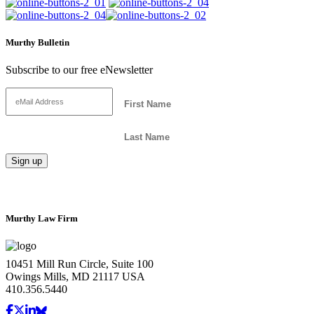
Murthy Bulletin
Subscribe to our free eNewsletter
Murthy Law Firm
10451 Mill Run Circle, Suite 100
Owings Mills, MD 21117 USA
410.356.5440