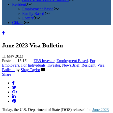
Resident
Employment Based
Family Based
Lottery
Citizen
June 2023 Visa Bulletin
11 May 2023
Posted at 15:15h
in
EB5 Investor
,
Employment Based
,
For
Employers
,
For Individuals
,
Investor
,
NewsBrief
,
Resident
,
Visa
Bulletin
by
Shay Taylor
Share
Today, the U.S. Department of State (DOS) released the
June 2023