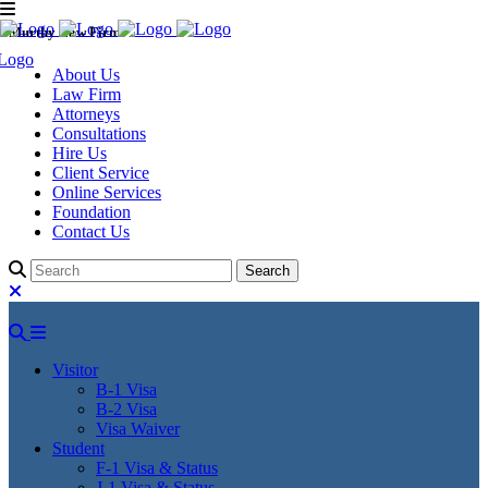
Murthy Law Firm
About Us
Law Firm
Attorneys
Consultations
Hire Us
Client Service
Online Services
Foundation
Contact Us
Visitor
B-1 Visa
B-2 Visa
Visa Waiver
Student
F-1 Visa & Status
J-1 Visa & Status