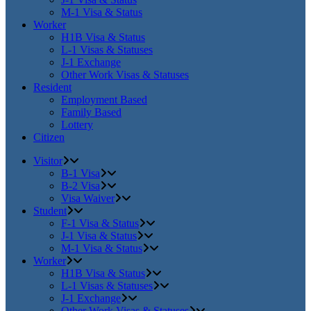
M-1 Visa & Status
Worker
H1B Visa & Status
L-1 Visas & Statuses
J-1 Exchange
Other Work Visas & Statuses
Resident
Employment Based
Family Based
Lottery
Citizen
Visitor
B-1 Visa
B-2 Visa
Visa Waiver
Student
F-1 Visa & Status
J-1 Visa & Status
M-1 Visa & Status
Worker
H1B Visa & Status
L-1 Visas & Statuses
J-1 Exchange
Other Work Visas & Statuses