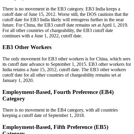
There is no movement in the EB3 category. EB3 India keeps a
cutoff date of June 15, 2012. Worse still, the DOS cautions that the
cutoff date for EB3 India likely will retrogress further in the near
future. For China, the EB3 cutoff date remains set at April 1, 2019.
For all other countries of chargeability, the EB3 cutoff date
continues with a June 1, 2022, cutoff date.
EB3 Other Workers
The only movement for EB3 other workers is for China, which sees
its cutoff date advance to September 1, 2015. EB3 other workers for
India retains a June 15, 2012, cutoff date. The EB3 other workers
cutoff date for all other countries of chargeability remains set at
January 1, 2020.
Employment-Based, Fourth Preference (EB4)
Category
There is no movement in the EB4 category, with all countries
keeping a cutoff date of September 1, 2018.
Employment-Based, Fifth Preference (EB5)
Category