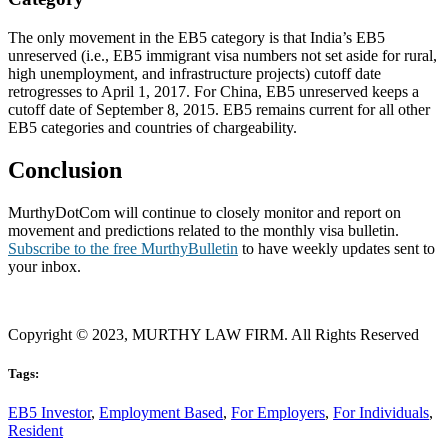
The only movement in the EB5 category is that India’s EB5
unreserved (i.e., EB5 immigrant visa numbers not set aside for rural,
high unemployment, and infrastructure projects) cutoff date
retrogresses to April 1, 2017. For China, EB5 unreserved keeps a
cutoff date of September 8, 2015. EB5 remains current for all other
EB5 categories and countries of chargeability.
Conclusion
MurthyDotCom will continue to closely monitor and report on
movement and predictions related to the monthly visa bulletin.
Subscribe to the free MurthyBulletin
to have weekly updates sent to
your inbox.
Copyright © 2023, MURTHY LAW FIRM. All Rights Reserved
Tags:
EB5 Investor
,
Employment Based
,
For Employers
,
For Individuals
,
Resident