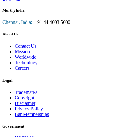
MurthyIndia
Chennai, India:
+91.44.4003.5600
About Us
Contact Us
Mission
Worldwide
Technology
Careers
Legal
Trademarks
Copyright
Disclaimer
Privacy Policy
Bar Memberships
Government