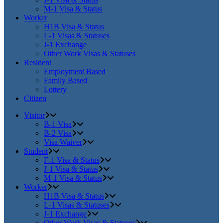
M-1 Visa & Status
Worker
H1B Visa & Status
L-1 Visas & Statuses
J-1 Exchange
Other Work Visas & Statuses
Resident
Employment Based
Family Based
Lottery
Citizen
Visitor
B-1 Visa
B-2 Visa
Visa Waiver
Student
F-1 Visa & Status
J-1 Visa & Status
M-1 Visa & Status
Worker
H1B Visa & Status
L-1 Visas & Statuses
J-1 Exchange
Other Work Visas & Statuses