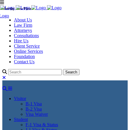
Murthy Law Firm
About Us
Law Firm
Attorneys
Consultations
Hire Us
Client Service
Online Services
Foundation
Contact Us
Visitor
B-1 Visa
B-2 Visa
Visa Waiver
Student
F-1 Visa & Status
J-1 Visa & Status