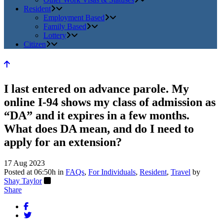
Resident
Employment Based
Family Based
Lottery
Citizen
I last entered on advance parole. My
online I-94 shows my class of admission as
“DA” and it expires in a few months.
What does DA mean, and do I need to
apply for an extension?
17 Aug 2023
Posted at 06:50h
in
FAQs
,
For Individuals
,
Resident
,
Travel
by
Shay Taylor
Share