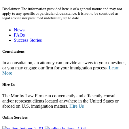
Disclaimer: The information provided here is of a general nature and may not
apply to any specific or particular circumstance. It is not to be construed as
legal advice nor presumed indefinitely up to date.
News
FAQs
Success Stories
Consultations
In a consultation, an attorney can provide answers to your questions,
or you may engage our firm for your immigration process.
Learn
More
Hire Us
The Murthy Law Firm can conveniently and efficiently consult
and/or represent clients located anywhere in the United States or
abroad on U.S. immigration matters.
Hire Us
Online Services