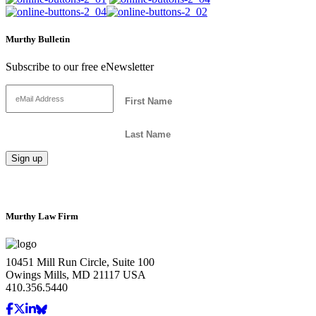
Murthy Bulletin
Subscribe to our free eNewsletter
Murthy Law Firm
10451 Mill Run Circle, Suite 100
Owings Mills, MD 21117 USA
410.356.5440