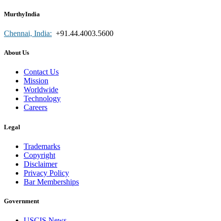
MurthyIndia
Chennai, India:
+91.44.4003.5600
About Us
Contact Us
Mission
Worldwide
Technology
Careers
Legal
Trademarks
Copyright
Disclaimer
Privacy Policy
Bar Memberships
Government
USCIS News