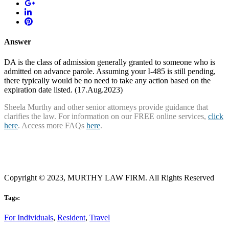
Answer
DA is the class of admission generally granted to someone who is
admitted on advance parole. Assuming your I-485 is still pending,
there typically would be no need to take any action based on the
expiration date listed. (17.Aug.2023)
Sheela Murthy and other senior attorneys provide guidance that
clarifies the law. For information on our FREE online services,
click
here
. Access more FAQs
here
.
Copyright © 2023, MURTHY LAW FIRM. All Rights Reserved
Tags:
For Individuals
,
Resident
,
Travel