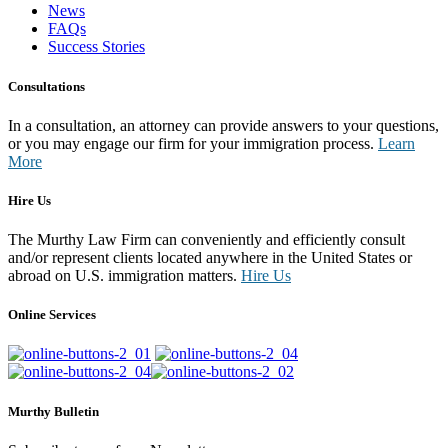
News
FAQs
Success Stories
Consultations
In a consultation, an attorney can provide answers to your questions,
or you may engage our firm for your immigration process.
Learn
More
Hire Us
The Murthy Law Firm can conveniently and efficiently consult
and/or represent clients located anywhere in the United States or
abroad on U.S. immigration matters.
Hire Us
Online Services
Murthy Bulletin