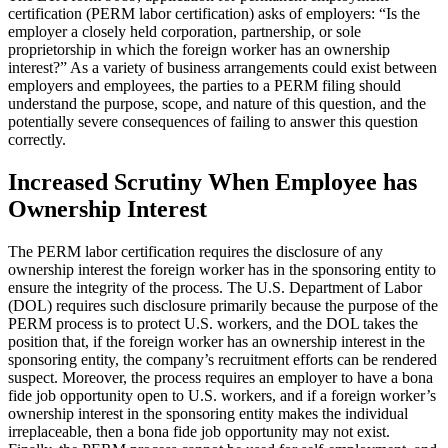
certification (PERM labor certification) asks of employers: “Is the
employer a closely held corporation, partnership, or sole
proprietorship in which the foreign worker has an ownership
interest?” As a variety of business arrangements could exist between
employers and employees, the parties to a PERM filing should
understand the purpose, scope, and nature of this question, and the
potentially severe consequences of failing to answer this question
correctly.
Increased Scrutiny When Employee has
Ownership Interest
The PERM labor certification requires the disclosure of any
ownership interest the foreign worker has in the sponsoring entity to
ensure the integrity of the process. The U.S. Department of Labor
(DOL) requires such disclosure primarily because the purpose of the
PERM process is to protect U.S. workers, and the DOL takes the
position that, if the foreign worker has an ownership interest in the
sponsoring entity, the company’s recruitment efforts can be rendered
suspect. Moreover, the process requires an employer to have a bona
fide job opportunity open to U.S. workers, and if a foreign worker’s
ownership interest in the sponsoring entity makes the individual
irreplaceable, then a bona fide job opportunity may not exist.