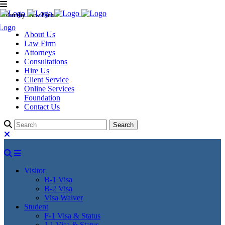
Murthy Law Firm
About Us
Law Firm
Attorneys
Consultations
Hire Us
Client Service
Online Services
Foundation
Contact Us
Visitor
B-1 Visa
B-2 Visa
Visa Waiver
Student
F-1 Visa & Status
J-1 Visa & Status