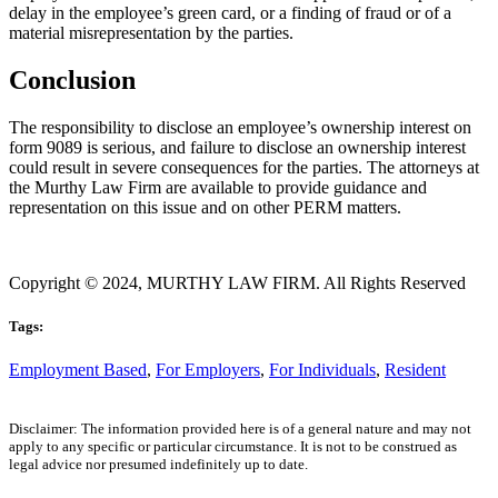
delay in the employee’s green card, or a finding of fraud or of a
material misrepresentation by the parties.
Conclusion
The responsibility to disclose an employee’s ownership interest on
form 9089 is serious, and failure to disclose an ownership interest
could result in severe consequences for the parties. The attorneys at
the Murthy Law Firm are available to provide guidance and
representation on this issue and on other PERM matters.
Copyright © 2024, MURTHY LAW FIRM. All Rights Reserved
Tags:
Employment Based
,
For Employers
,
For Individuals
,
Resident
Disclaimer: The information provided here is of a general nature and may not
apply to any specific or particular circumstance. It is not to be construed as
legal advice nor presumed indefinitely up to date.