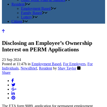
Resident
Employment Based
Family Based
Lottery
Citizen
Disclosing an Employee’s Ownership
Interest on PERM Applications
23 Sep 2024
Posted at 11:47h
in
Employment Based
,
For Employers
,
For
Individuals
,
NewsBrief
,
Resident
by
Shay Taylor
Share
The ETA form 9089, application for permanent employment