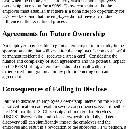
case when the employer has properly disclosed the employee’s
ownership interest on form 9089. To overcome the audit, the
employer must establish that there is a bona fide job opportunity for
U.S. workers, and that the employee did not have any undue
influence in the recruitment process.
Agreements for Future Ownership
An employer may be able to grant an employee future equity in the
sponsoring entity that will vest after the employee becomes a lawful
permanent resident (i.e., receives a green card). Considering the
nuance and complexity of such agreements and the potential impact
on the PERM filing, an employer should consult with an
experienced immigration attorney prior to entering such an
agreement.
Consequences of Failing to Disclose
Failure to disclose an employee’s ownership interest on the PERM
labor certification can result in severe consequences. Even if neither
the DOL nor the U.S. Citizenship and Immigration Services
(USCIS) discovers the undisclosed ownership initially, a later
discovery still can significantly impact the employer and the
employee and result in a revocation of the approved I-140 petition, a