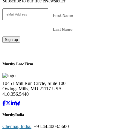
Subscribe to our free eNewsletter
Murthy Law Firm
10451 Mill Run Circle, Suite 100
Owings Mills, MD 21117 USA
410.356.5440
MurthyIndia
Chennai, India:
+91.44.4003.5600