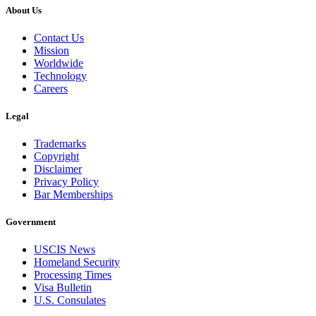
About Us
Contact Us
Mission
Worldwide
Technology
Careers
Legal
Trademarks
Copyright
Disclaimer
Privacy Policy
Bar Memberships
Government
USCIS News
Homeland Security
Processing Times
Visa Bulletin
U.S. Consulates