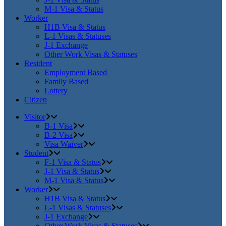
M-1 Visa & Status
Worker
H1B Visa & Status
L-1 Visas & Statuses
J-1 Exchange
Other Work Visas & Statuses
Resident
Employment Based
Family Based
Lottery
Citizen
Visitor
B-1 Visa
B-2 Visa
Visa Waiver
Student
F-1 Visa & Status
J-1 Visa & Status
M-1 Visa & Status
Worker
H1B Visa & Status
L-1 Visas & Statuses
J-1 Exchange
Other Work Visas & Statuses