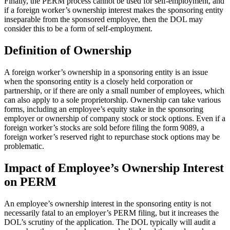
Finally, the PERM process cannot be used for self-employment, and
if a foreign worker’s ownership interest makes the sponsoring entity
inseparable from the sponsored employee, then the DOL may
consider this to be a form of self-employment.
Definition of Ownership
A foreign worker’s ownership in a sponsoring entity is an issue
when the sponsoring entity is a closely held corporation or
partnership, or if there are only a small number of employees, which
can also apply to a sole proprietorship. Ownership can take various
forms, including an employee’s equity stake in the sponsoring
employer or ownership of company stock or stock options. Even if a
foreign worker’s stocks are sold before filing the form 9089, a
foreign worker’s reserved right to repurchase stock options may be
problematic.
Impact of Employee’s Ownership Interest
on PERM
An employee’s ownership interest in the sponsoring entity is not
necessarily fatal to an employer’s PERM filing, but it increases the
DOL’s scrutiny of the application. The DOL typically will audit a