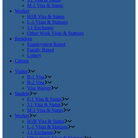
M-1 Visa & Status
Worker
H1B Visa & Status
L-1 Visas & Statuses
J-1 Exchange
Other Work Visas & Statuses
Resident
Employment Based
Family Based
Lottery
Citizen
Visitor
B-1 Visa
B-2 Visa
Visa Waiver
Student
F-1 Visa & Status
J-1 Visa & Status
M-1 Visa & Status
Worker
H1B Visa & Status
L-1 Visas & Statuses
J-1 Exchange
Other Work Visas & Statuses