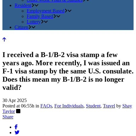
Resident
Employment Based
Family Based
Lottery
Citizen
I received a B-1/B-2 visa stamp a few
years ago. More recently, I was issued an
F-1 visa stamp by the same U.S. consulate.
Does this mean my B-1/B-2 is no longer
valid?
30 Apr 2025
Posted at 06:55h
in
FAQs
,
For Individuals
,
Student
,
Travel
by
Shay
Taylor
Share