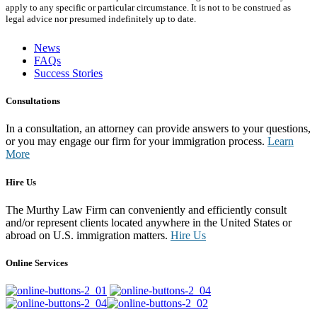
apply to any specific or particular circumstance. It is not to be construed as
legal advice nor presumed indefinitely up to date.
News
FAQs
Success Stories
Consultations
In a consultation, an attorney can provide answers to your questions,
or you may engage our firm for your immigration process.
Learn
More
Hire Us
The Murthy Law Firm can conveniently and efficiently consult
and/or represent clients located anywhere in the United States or
abroad on U.S. immigration matters.
Hire Us
Online Services