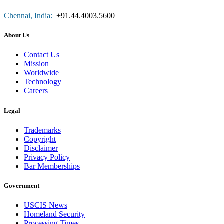
Chennai, India:
+91.44.4003.5600
About Us
Contact Us
Mission
Worldwide
Technology
Careers
Legal
Trademarks
Copyright
Disclaimer
Privacy Policy
Bar Memberships
Government
USCIS News
Homeland Security
Processing Times