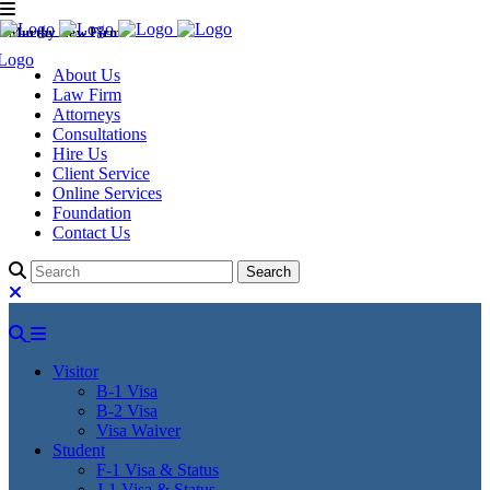
Murthy Law Firm
About Us
Law Firm
Attorneys
Consultations
Hire Us
Client Service
Online Services
Foundation
Contact Us
Visitor
B-1 Visa
B-2 Visa
Visa Waiver
Student
F-1 Visa & Status
J-1 Visa & Status