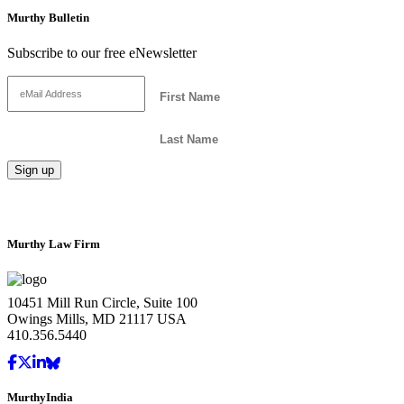
Murthy Bulletin
Subscribe to our free eNewsletter
Murthy Law Firm
10451 Mill Run Circle, Suite 100
Owings Mills, MD 21117 USA
410.356.5440
MurthyIndia