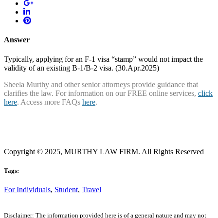
Answer
Typically, applying for an F-1 visa “stamp” would not impact the
validity of an existing B-1/B-2 visa. (30.Apr.2025)
Sheela Murthy and other senior attorneys provide guidance that
clarifies the law. For information on our FREE online services,
click
here
. Access more FAQs
here
.
Copyright © 2025, MURTHY LAW FIRM. All Rights Reserved
Tags:
For Individuals
,
Student
,
Travel
Disclaimer: The information provided here is of a general nature and may not