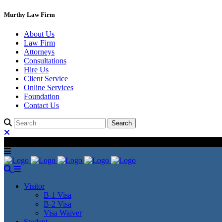
Murthy Law Firm
About Us
Law Firm
Attorneys
Consultations
Hire Us
Client Service
Online Services
Foundation
Contact Us
Visitor
B-1 Visa
B-2 Visa
Visa Waiver
Student