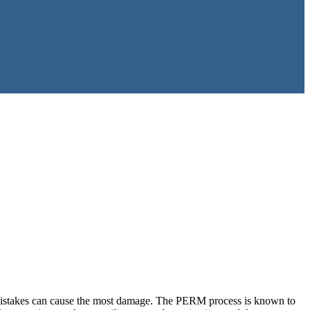
l mistakes can cause the most damage. The PERM process is known to