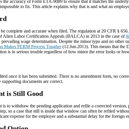
s the accuracy of Form ETA-9089 to ensure that it matches the underlyi
mpossible to fix. This article explains why that is and what an employ
ard
e complete and accurate when filed. The regulation at 20 CFR § 656.11
 of Alien Labor Certification Appeals (BALCA) in 2013 in the case of
M
e prevailing wage determination. Despite the minor typo and no other su
n Makes PERM Process Tougher
(12.Jun.2013). This means that the D
ion is in serious trouble regardless of how minor the error looks or how c
dited once it has been submitted. There is no amendment form, no correc
the supporting documents are correct.
t is Still Good
t is to withdraw the pending application and refile a corrected version, p
tep, so a case that still is inside that window can often be refiled wit
ficant expense for the employer and a substantial delay for the foreign 
ted Option