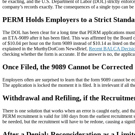
be exacting, and the U.S. Department of Labor (DOL) strictly enforce
company’s records exactly. The consequences of a single typo can be i
PERM Holds Employers to a Strict Stand
The DOL has been clear for a long time that PERM applications must b
an ETA-9089 after it has been filed. This was affirmed by the Board
of $10.04 per hour on the form 9089 instead of $10.14 as listed on th
explained in the MurthyDotCom NewsBrief,
Recent BALCA Decisio
checking whether the form is accurate. If the answer is no, the applicat
Once Filed, the 9089 Cannot be Corrected
Employers often are surprised to learn that the form 9089 cannot be e
The application is locked the moment it is filed. It is irrelevant if all 
Withdrawal and Refiling, if the Recruitmen
There is one solution that works when an error is caught early, and tha
PERM recruitment is valid for 180 days from the earliest recruitment s
be needed, but the recruitment will have to be redone, causing a signi
After a Denial: Reconsideration as a Limi