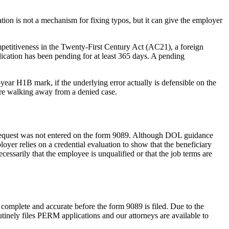
ation is not a mechanism for fixing typos, but it can give the employer
ompetitiveness in the Twenty-First Century Act (AC21), a foreign
lication has been pending for at least 365 days. A pending
ear H1B mark, if the underlying error actually is defensible on the
fore walking away from a denied case.
request was not entered on the form 9089. Although DOL guidance
yer relies on a credential evaluation to show that the beneficiary
cessarily that the employee is unqualified or that the job terms are
complete and accurate before the form 9089 is filed. Due to the
tinely files PERM applications and our attorneys are available to