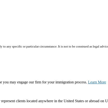
 to any specific or particular circumstance. It is not to be construed as legal advic
, or you may engage our firm for your immigration process.
Learn More
represent clients located anywhere in the United States or abroad on U