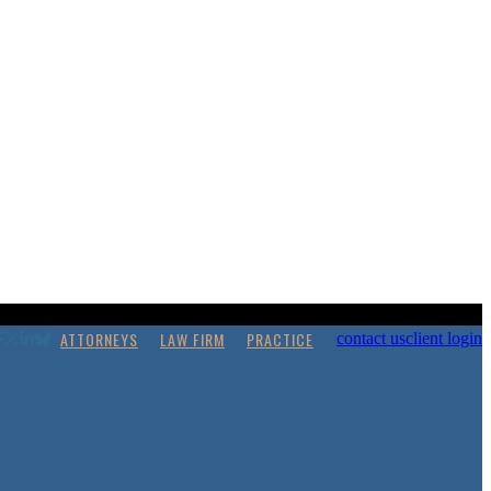
ATTORNEYS
LAW FIRM
PRACTICE
contact us
client login