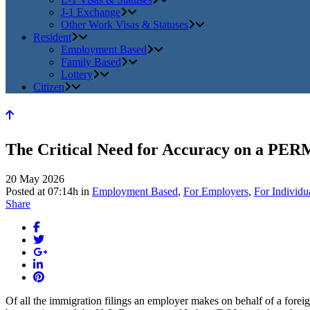
J-1 Exchange
Other Work Visas & Statuses
Resident
Employment Based
Family Based
Lottery
Citizen
The Critical Need for Accuracy on a PER
20 May 2026
Posted at 07:14h
in
Employment Based
,
For Employers
,
For Individu
Share
Of all the immigration filings an employer makes on behalf of a for