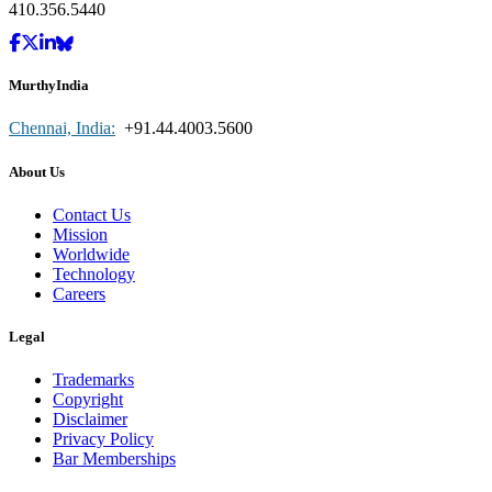
410.356.5440
MurthyIndia
Chennai, India:
+91.44.4003.5600
About Us
Contact Us
Mission
Worldwide
Technology
Careers
Legal
Trademarks
Copyright
Disclaimer
Privacy Policy
Bar Memberships