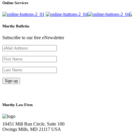
Online Services
Murthy Bulletin
Subscribe to our free eNewsletter
Murthy Law Firm
10451 Mill Run Circle, Suite 100
Owings Mills, MD 21117 USA