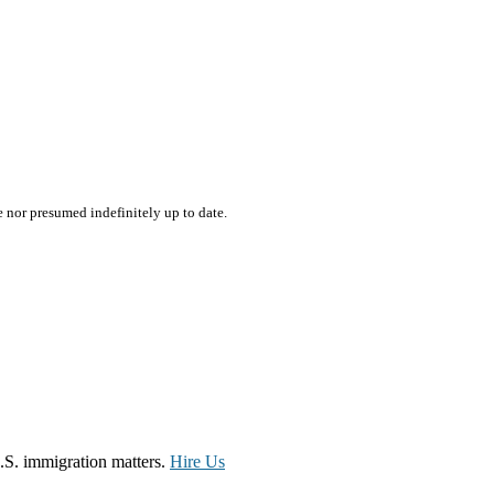
e nor presumed indefinitely up to date.
.S. immigration matters.
Hire Us