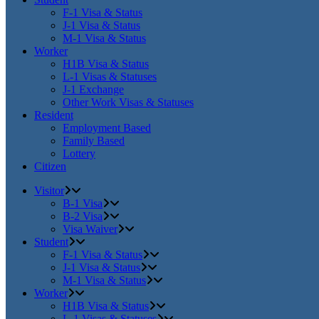
F-1 Visa & Status
J-1 Visa & Status
M-1 Visa & Status
Worker
H1B Visa & Status
L-1 Visas & Statuses
J-1 Exchange
Other Work Visas & Statuses
Resident
Employment Based
Family Based
Lottery
Citizen
Visitor
B-1 Visa
B-2 Visa
Visa Waiver
Student
F-1 Visa & Status
J-1 Visa & Status
M-1 Visa & Status
Worker
H1B Visa & Status
L-1 Visas & Statuses