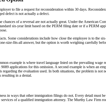
mployer to file a request for reconsideration within 30 days. Reconsider
ed defect is not actually a defect.
 the chances of a reversal are not actually great. Under the American C
 standard six-year limit based on the PERM filing date or if a PERM app
pose.
cts. Some considerations include how close the employee is to the six-y
o one-size-fits-all answer, but the option is worth weighing carefully be
mon example is where travel language listed on the prevailing wage 
 9089 applications for this omission. A second example is when an emplo
regarding the evaluation used. In both situations, the problem is not ne
 resulting in a denial.
s in ways that other immigration filings do not. Every detail must be 
e services of a qualified immigration attorney. The Murthy Law Firm rou