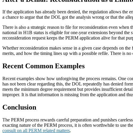
If the application has already been denied, the regulation allows the e
a chance to argue that the DOL got the analysis wrong or that the alleg
There is also a strategic reason to file for reconsideration even when
national in H1B status is eligible for one-year extensions beyond the
reconsideration request keeps the PERM application alive for that pur
Whether reconsideration makes sense in a given case depends on the fa
merits, and how the timing lines up with a possible refile. There is n
Recent Common Examples
Recent examples show how unforgiving the process remains. One com
has not been clear regarding this, the DOL repeatedly has denied form
meets the minimum degree requirement but provides insufficient details 
improper. It is that information is missing from the application and thus
Conclusion
The PERM process rewards careful preparation and punishes carelessnes
exacting nature of the PERM process, it is often worthwhile to use th
consult on all PERM related matters
.