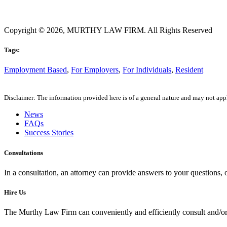
Copyright © 2026, MURTHY LAW FIRM. All Rights Reserved
Tags:
Employment Based
,
For Employers
,
For Individuals
,
Resident
Disclaimer: The information provided here is of a general nature and may not apply
News
FAQs
Success Stories
Consultations
In a consultation, an attorney can provide answers to your questions
Hire Us
The Murthy Law Firm can conveniently and efficiently consult and/or 