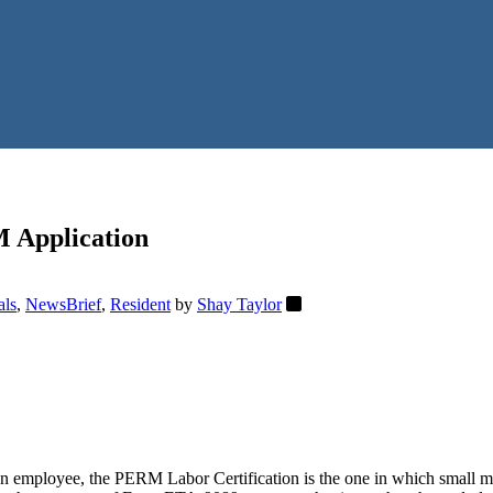
M Application
als
,
NewsBrief
,
Resident
by
Shay Taylor
eign employee, the PERM Labor Certification is the one in which smal