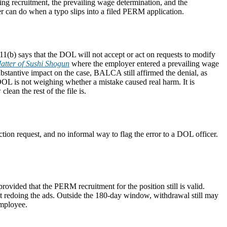
ng recruitment, the prevailing wage determination, and the
er can do when a typo slips into a filed PERM application.
(b) says that the DOL will not accept or act on requests to modify
atter of Sushi Shogun
where the employer entered a prevailing wage
bstantive impact on the case, BALCA still affirmed the denial, as
OL is not weighing whether a mistake caused real harm. It is
lean the rest of the file is.
tion request, and no informal way to flag the error to a DOL officer.
rovided that the PERM recruitment for the position still is valid.
hout redoing the ads. Outside the 180-day window, withdrawal still may
employee.