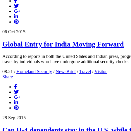
06
Oct
2015
Global Entry for India Moving Forward
According to reports in both the United States and Indian press, pro
travel by individuals who have undergone additional security checks. P
08:21 /
Homeland Security
/
NewsBrief
/
Travel
/
Visitor
Share
28
Sep
2015
Can H-4 dependents stay in the U.S. while 