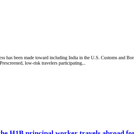
gress has been made toward including India in the U.S. Customs and Bor
rescreened, low-risk travelers participating...
the H1B principal worker travels abroad for