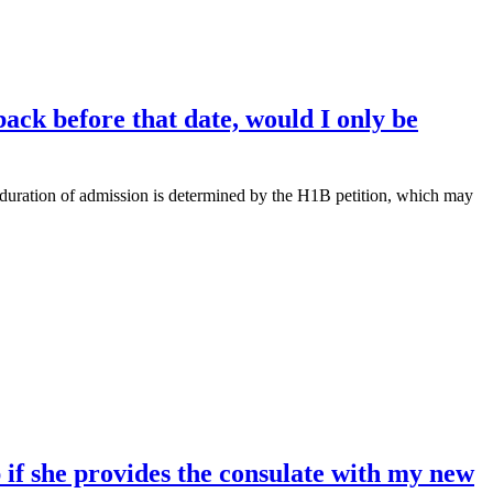
ack before that date, would I only be
he duration of admission is determined by the H1B petition, which may
if she provides the consulate with my new