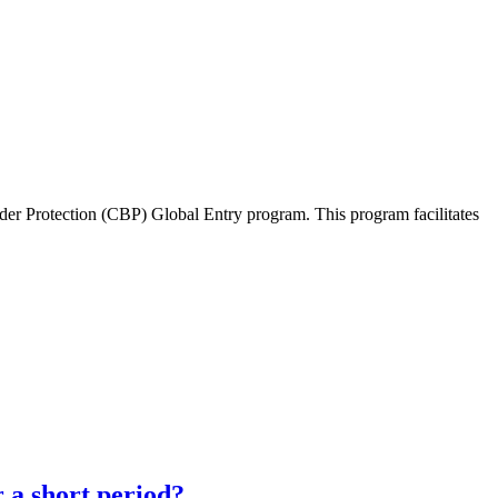
der Protection (CBP) Global Entry program. This program facilitates
 a short period?