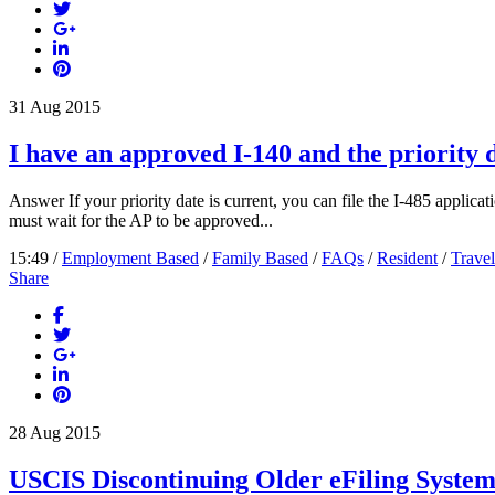
31
Aug
2015
I have an approved I-140 and the priority d
Answer If your priority date is current, you can file the I-485 applicati
must wait for the AP to be approved...
15:49 /
Employment Based
/
Family Based
/
FAQs
/
Resident
/
Travel
Share
28
Aug
2015
USCIS Discontinuing Older eFiling Syste