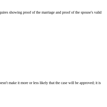
ires showing proof of the marriage and proof of the spouse's valid
sn't make it more or less likely that the case will be approved; it is