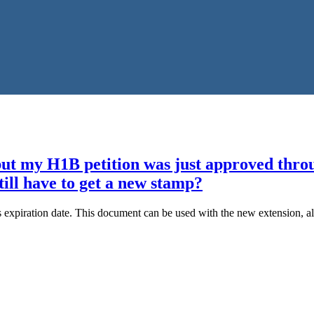
t my H1B petition was just approved through
till have to get a new stamp?
expiration date. This document can be used with the new extension, alt