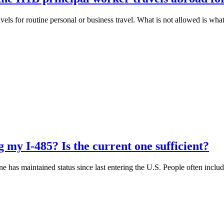
ls for routine personal or business travel. What is not allowed is wha
g my I-485? Is the current one sufficient?
e has maintained status since last entering the U.S. People often include
.