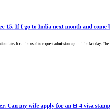
c 15. If I go to India next month and come b
tion date. It can be used to request admission up until the last day. T
. Can my wife apply for an H-4 visa stamp 