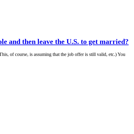
ole and then leave the U.S. to get married?
s, of course, is assuming that the job offer is still valid, etc.) You