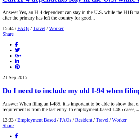
Answer Yes, an H-4 dependent can stay in the U.S. while the H1B trave
after the primary has left the country for good...
15:44 /
FAQs
/
Travel
/
Worker
Share
21
Sep
2015
Do I need to include my old I-94 when filin
Answer When filing an I-485, it is important to be able to show that on
requirement is from the last entry. In employment-based I-485 cases,..
13:33 /
Employment Based
/
FAQs
/
Resident
/
Travel
/
Worker
Share