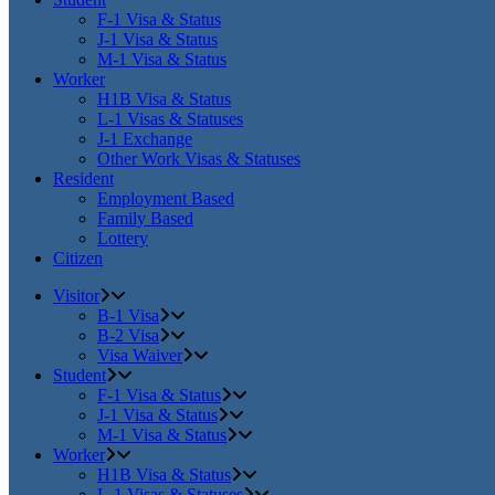
F-1 Visa & Status
J-1 Visa & Status
M-1 Visa & Status
Worker
H1B Visa & Status
L-1 Visas & Statuses
J-1 Exchange
Other Work Visas & Statuses
Resident
Employment Based
Family Based
Lottery
Citizen
Visitor
B-1 Visa
B-2 Visa
Visa Waiver
Student
F-1 Visa & Status
J-1 Visa & Status
M-1 Visa & Status
Worker
H1B Visa & Status
L-1 Visas & Statuses