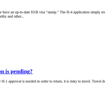
 have an up-to-date H1B visa "stamp." The H-4 application simply requ
thy and other...
n is pending?
-1 approval is needed in order to return, it is risky to travel. Travel doe