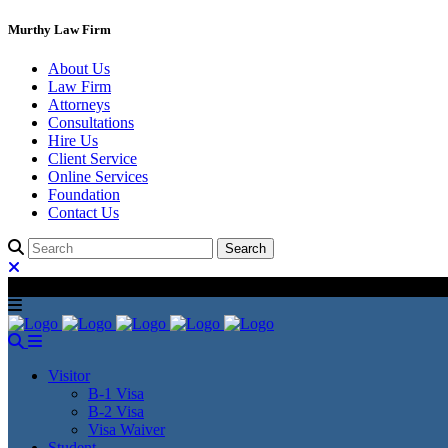
Murthy Law Firm
About Us
Law Firm
Attorneys
Consultations
Hire Us
Client Service
Online Services
Foundation
Contact Us
Visitor
B-1 Visa
B-2 Visa
Visa Waiver
Student