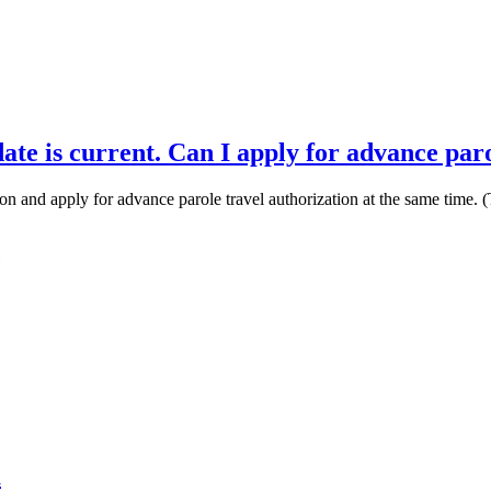
ate is current. Can I apply for advance par
on and apply for advance parole travel authorization at the same time. (Thi
m