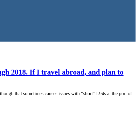
 2018. If I travel abroad, and plan to
hough that sometimes causes issues with "short" I-94s at the port of