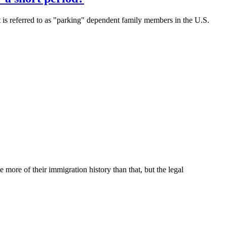
t is referred to as "parking" dependent family members in the U.S.
 more of their immigration history than that, but the legal