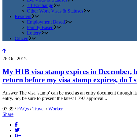
J-1 Exchange
Other Work Visas & Statuses
Resident
Employment Based
Family Based
Lottery
Citizen
26
Oct
2015
My H1B visa stamp expires in December, bu
return before my visa stamp expires, do I s
Answer The visa 'stamp' can be used as an entry document through its 
entry. So, be sure to present the latest I-797 approval...
07:39 /
FAQs
/
Travel
/
Worker
Share