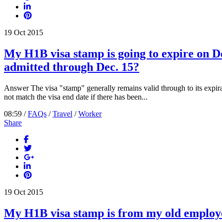
19
Oct
2015
My H1B visa stamp is going to expire on De
admitted through Dec. 15?
Answer The visa "stamp" generally remains valid through to its expira
not match the visa end date if there has been...
08:59 /
FAQs
/
Travel
/
Worker
Share
19
Oct
2015
My H1B visa stamp is from my old employer