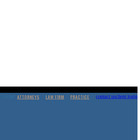
ATTORNEYS
LAW FIRM
PRACTICE
contact us
client login