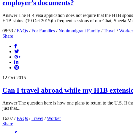
employer’s documents?
Answer The H-4 visa application does not require that the H1B spouse
H1B status. (19.Oct.2015)In frequent sessions of our Chat, Sheela Mur
08:53 /
FAQs
/
For Families
/
Nonimmigrant Family
/
Travel
/
Worker
Share
12
Oct
2015
Can I travel abroad while my H1B extensio
Answer The question here is how one plans to return to the U.S. If the H
just that...
16:07 /
FAQs
/
Travel
/
Worker
Share