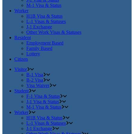
M-1 Visa & Status
Worker
H1B Visa & Status
L-1 Visas & Statuses
J-1 Exchange
Other Work Visas & Statuses
Resident
Employment Based
Family Based
Lottery
Citizen
Visitor
B-1 Visa
B-2 Visa
Visa Waiver
Student
F-1 Visa & Status
J-1 Visa & Status
M-1 Visa & Status
Worker
H1B Visa & Status
L-1 Visas & Statuses
J-1 Exchange
Other Work Visas & Statuses