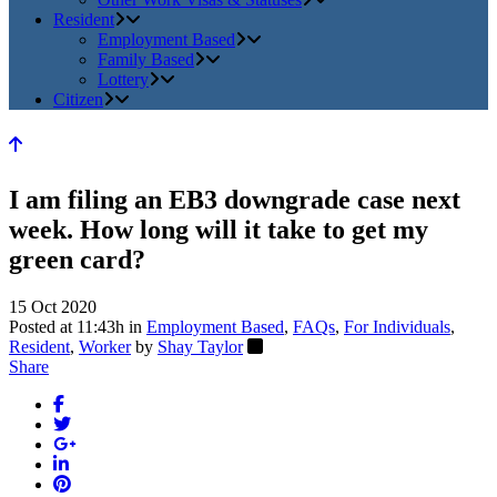
Resident
Employment Based
Family Based
Lottery
Citizen
I am filing an EB3 downgrade case next
week. How long will it take to get my
green card?
15 Oct 2020
Posted at 11:43h
in
Employment Based
,
FAQs
,
For Individuals
,
Resident
,
Worker
by
Shay Taylor
Share