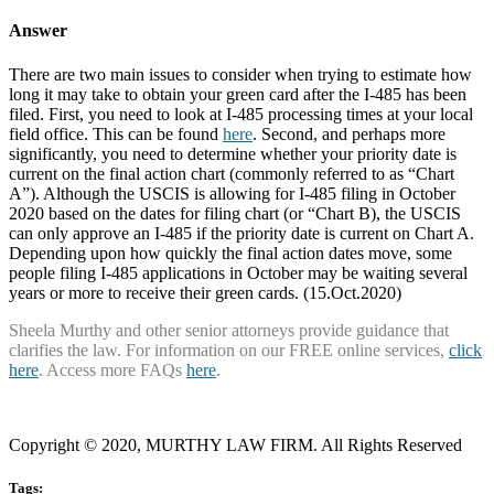
Answer
There are two main issues to consider when trying to estimate how
long it may take to obtain your green card after the I-485 has been
filed. First, you need to look at I-485 processing times at your local
field office. This can be found
here
. Second, and perhaps more
significantly, you need to determine whether your priority date is
current on the final action chart (commonly referred to as “Chart
A”). Although the USCIS is allowing for I-485 filing in October
2020 based on the dates for filing chart (or “Chart B), the USCIS
can only approve an I-485 if the priority date is current on Chart A.
Depending upon how quickly the final action dates move, some
people filing I-485 applications in October may be waiting several
years or more to receive their green cards. (15.Oct.2020)
Sheela Murthy and other senior attorneys provide guidance that
clarifies the law. For information on our FREE online services,
click
here
. Access more FAQs
here
.
Copyright © 2020, MURTHY LAW FIRM. All Rights Reserved
Tags: