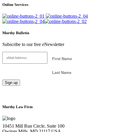
Online Services
Murthy Bulletin
Subscribe to our free eNewsletter
Murthy Law Firm
10451 Mill Run Circle, Suite 100
Owings Mills, MD 21117 USA