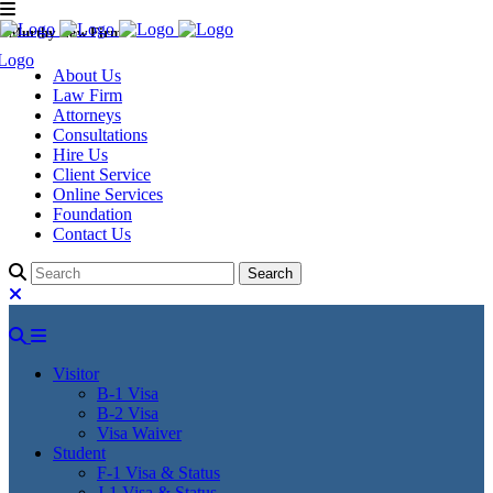
Murthy Law Firm
About Us
Law Firm
Attorneys
Consultations
Hire Us
Client Service
Online Services
Foundation
Contact Us
Visitor
B-1 Visa
B-2 Visa
Visa Waiver
Student
F-1 Visa & Status
J-1 Visa & Status