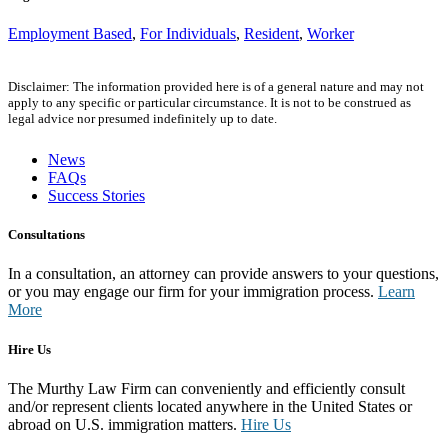
Employment Based
,
For Individuals
,
Resident
,
Worker
Disclaimer: The information provided here is of a general nature and may not
apply to any specific or particular circumstance. It is not to be construed as
legal advice nor presumed indefinitely up to date.
News
FAQs
Success Stories
Consultations
In a consultation, an attorney can provide answers to your questions,
or you may engage our firm for your immigration process.
Learn
More
Hire Us
The Murthy Law Firm can conveniently and efficiently consult
and/or represent clients located anywhere in the United States or
abroad on U.S. immigration matters.
Hire Us