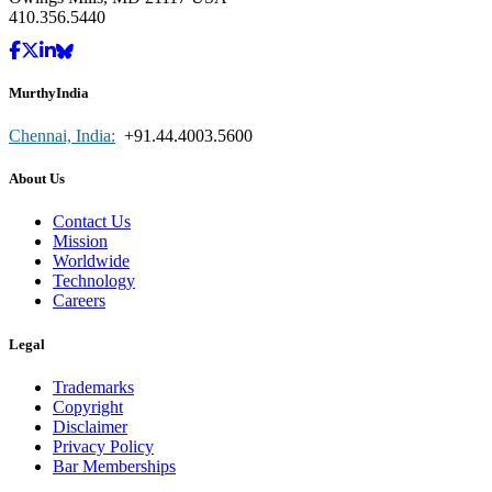
410.356.5440
MurthyIndia
Chennai, India:
+91.44.4003.5600
About Us
Contact Us
Mission
Worldwide
Technology
Careers
Legal
Trademarks
Copyright
Disclaimer
Privacy Policy
Bar Memberships