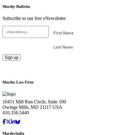
Murthy Bulletin
Subscribe to our free eNewsletter
Murthy Law Firm
10451 Mill Run Circle, Suite 100
Owings Mills, MD 21117 USA
410.356.5440
MurthyIndia