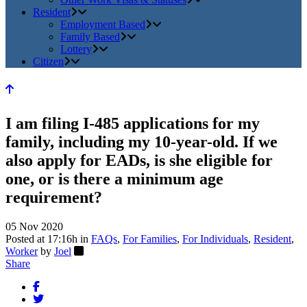
Resident
Employment Based
Family Based
Lottery
Citizen
I am filing I-485 applications for my
family, including my 10-year-old. If we
also apply for EADs, is she eligible for
one, or is there a minimum age
requirement?
05 Nov 2020
Posted at 17:16h
in
FAQs
,
For Families
,
For Individuals
,
Resident
,
Worker
by
Joel
Share