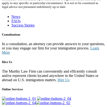
apply to any specific or particular circumstance. It is not to be construed as
legal advice nor presumed indefinitely up to date.
News
FAQs
Success Stories
Consultations
In a consultation, an attorney can provide answers to your questions,
or you may engage our firm for your immigration process.
Learn
More
Hire Us
The Murthy Law Firm can conveniently and efficiently consult
and/or represent clients located anywhere in the United States or
abroad on U.S. immigration matters.
Hire Us
Online Services