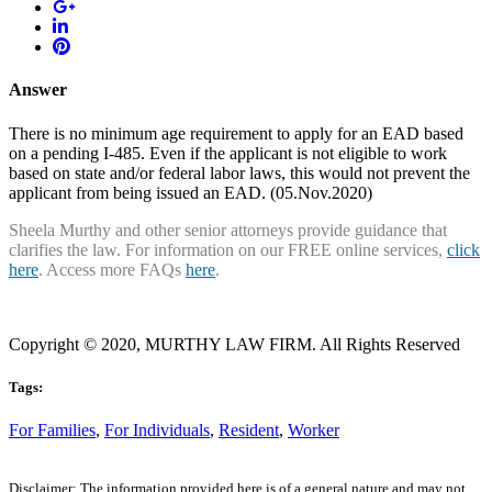
Answer
There is no minimum age requirement to apply for an EAD based
on a pending I-485. Even if the applicant is not eligible to work
based on state and/or federal labor laws, this would not prevent the
applicant from being issued an EAD. (05.Nov.2020)
Sheela Murthy and other senior attorneys provide guidance that
clarifies the law. For information on our FREE online services,
click
here
. Access more FAQs
here
.
Copyright © 2020, MURTHY LAW FIRM. All Rights Reserved
Tags:
For Families
,
For Individuals
,
Resident
,
Worker
Disclaimer: The information provided here is of a general nature and may not