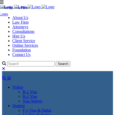
Murthy Law Firm
About Us
Law Firm
Attorneys
Consultations
Hire Us
Client Service
Online Services
Foundation
Contact Us
Visitor
B-1 Visa
B-2 Visa
Visa Waiver
Student
F-1 Visa & Status
J-1 Visa & Status