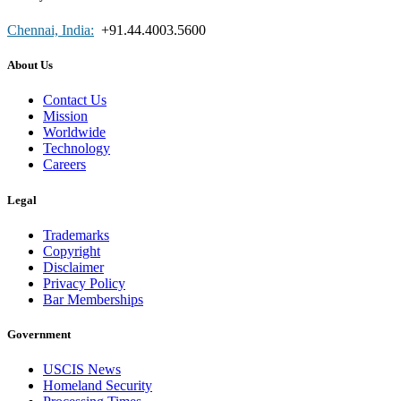
Chennai, India:
+91.44.4003.5600
About Us
Contact Us
Mission
Worldwide
Technology
Careers
Legal
Trademarks
Copyright
Disclaimer
Privacy Policy
Bar Memberships
Government
USCIS News
Homeland Security