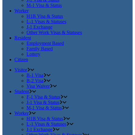
M-1 Visa & Status
Worker
H1B Visa & Status
L-1 Visas & Statuses
J-1 Exchange
Other Work Visas & Statuses
Resident
Employment Based
Family Based
Lottery
Citizen
Visitor
B-1 Visa
B-2 Visa
Visa Waiver
Student
F-1 Visa & Status
J-1 Visa & Status
M-1 Visa & Status
Worker
H1B Visa & Status
L-1 Visas & Statuses
J-1 Exchange
Other Work Visas & Statuses