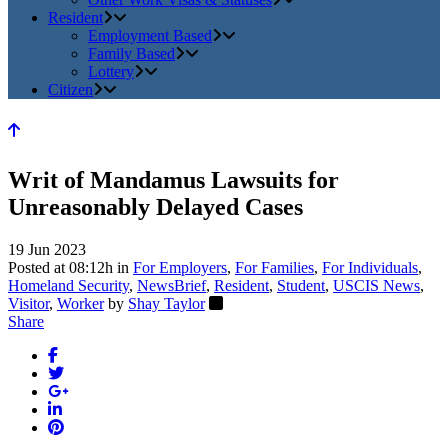
Resident
Employment Based
Family Based
Lottery
Citizen
Writ of Mandamus Lawsuits for
Unreasonably Delayed Cases
19 Jun 2023
Posted at 08:12h
in
For Employers
,
For Families
,
For Individuals
,
Homeland Security
,
NewsBrief
,
Resident
,
Student
,
USCIS News
,
Visitor
,
Worker
by
Shay Taylor
Share