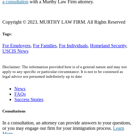
a consultation
with a Murthy Law Firm attorney.
Copyright © 2023, MURTHY LAW FIRM. All Rights Reserved
Tags:
For Employers
,
For Families
,
For Individuals
,
Homeland Security
,
USCIS News
Disclaimer: The information provided here is of a general nature and may not
apply to any specific or particular circumstance. It is not to be construed as
legal advice nor presumed indefinitely up to date.
News
FAQs
Success Stories
Consultations
In a consultation, an attorney can provide answers to your questions,
or you may engage our firm for your immigration process.
Learn
More