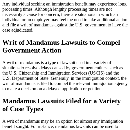
Any individual seeking an immigration benefit may experience long
processing times. Although lengthy processing times are not
necessarily a cause for concern, there are situations in which an
individual or an employer may feel the need to take additional action
and file a writ of mandamus against the U.S. government to have the
case adjudicated.
Writ of Mandamus Lawsuits to Compel
Government Action
A writ of mandamus is a type of lawsuit used in a variety of
situations to resolve delays caused by government entities, such as
the U.S. Citizenship and Immigration Services (USCIS) and the
U.S. Department of State. Generally, in the immigration context, the
writ of mandamus is filed to compel the relevant immigration agency
to make a decision on a delayed application or petition.
Mandamus Lawsuits Filed for a Variety
of Case Types
A writ of mandamus may be an option for almost any immigration
benefit sought. For instance, mandamus lawsuits can be used to