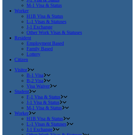
M-1 Visa & Status
Worker
H1B Visa & Status
L-1 Visas & Statuses
J-1 Exchange
Other Work Visas & Statuses
Resident
Employment Based
Family Based
Lottery
Citizen
Visitor
B-1 Visa
B-2 Visa
Visa Waiver
Student
F-1 Visa & Status
J-1 Visa & Status
M-1 Visa & Status
Worker
H1B Visa & Status
L-1 Visas & Statuses
J-1 Exchange
Other Work Visas & Statuses