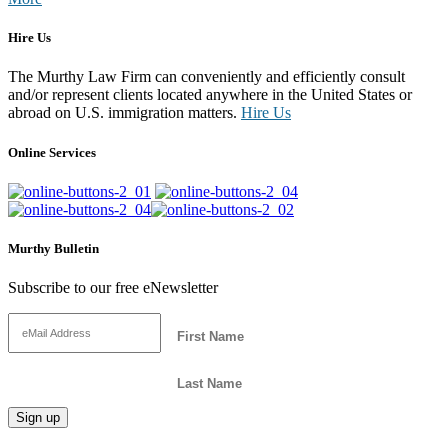
Hire Us
The Murthy Law Firm can conveniently and efficiently consult
and/or represent clients located anywhere in the United States or
abroad on U.S. immigration matters.
Hire Us
Online Services
Murthy Bulletin
Subscribe to our free eNewsletter