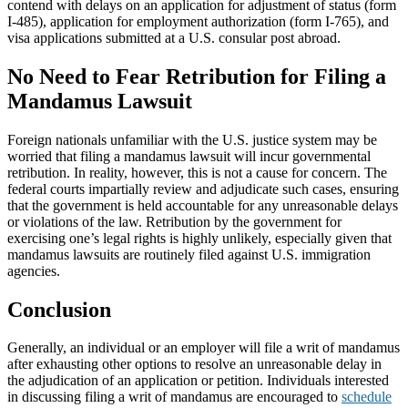
contend with delays on an application for adjustment of status (form
I-485), application for employment authorization (form I-765), and
visa applications submitted at a U.S. consular post abroad.
No Need to Fear Retribution for Filing a
Mandamus Lawsuit
Foreign nationals unfamiliar with the U.S. justice system may be
worried that filing a mandamus lawsuit will incur governmental
retribution. In reality, however, this is not a cause for concern. The
federal courts impartially review and adjudicate such cases, ensuring
that the government is held accountable for any unreasonable delays
or violations of the law. Retribution by the government for
exercising one’s legal rights is highly unlikely, especially given that
mandamus lawsuits are routinely filed against U.S. immigration
agencies.
Conclusion
Generally, an individual or an employer will file a writ of mandamus
after exhausting other options to resolve an unreasonable delay in
the adjudication of an application or petition. Individuals interested
in discussing filing a writ of mandamus are encouraged to
schedule