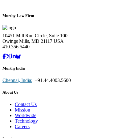
Murthy Law Firm
10451 Mill Run Circle, Suite 100
Owings Mills, MD 21117 USA
410.356.5440
MurthyIndia
Chennai, India:
+91.44.4003.5600
About Us
Contact Us
Mission
Worldwide
Technology
Careers