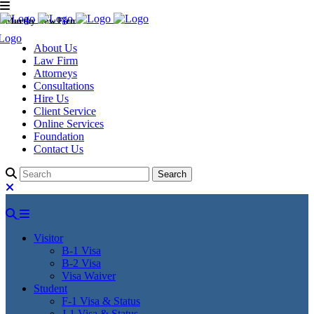
Murthy Law Firm
About Us
Law Firm
Attorneys
Consultations
Hire Us
Client Service
Online Services
Foundation
Contact Us
Visitor
B-1 Visa
B-2 Visa
Visa Waiver
Student
F-1 Visa & Status
J-1 Visa & Status