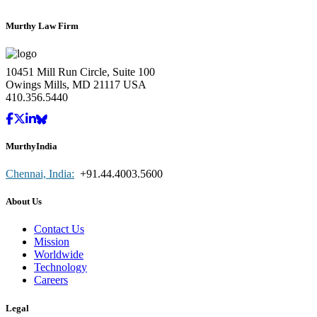
Murthy Law Firm
10451 Mill Run Circle, Suite 100
Owings Mills, MD 21117 USA
410.356.5440
MurthyIndia
Chennai, India:
+91.44.4003.5600
About Us
Contact Us
Mission
Worldwide
Technology
Careers
Legal