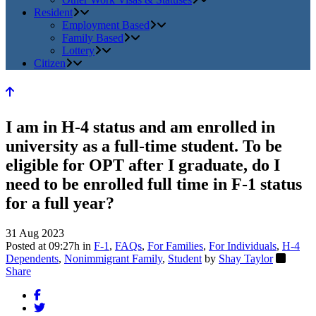
Resident
Employment Based
Family Based
Lottery
Citizen
I am in H-4 status and am enrolled in
university as a full-time student. To be
eligible for OPT after I graduate, do I
need to be enrolled full time in F-1 status
for a full year?
31 Aug 2023
Posted at 09:27h
in
F-1
,
FAQs
,
For Families
,
For Individuals
,
H-4
Dependents
,
Nonimmigrant Family
,
Student
by
Shay Taylor
Share