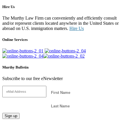
Hire Us
The Murthy Law Firm can conveniently and efficiently consult
and/or represent clients located anywhere in the United States or
abroad on U.S. immigration matters.
Hire Us
Online Services
Murthy Bulletin
Subscribe to our free eNewsletter