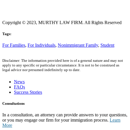
Copyright © 2023, MURTHY LAW FIRM. All Rights Reserved
Tags:
For Families
,
For Individuals
,
Nonimmigrant Family
,
Student
Disclaimer: The information provided here is of a general nature and may not
apply to any specific or particular circumstance. It is not to be construed as
legal advice nor presumed indefinitely up to date.
News
FAQs
Success Stories
Consultations
In a consultation, an attorney can provide answers to your questions,
or you may engage our firm for your immigration process.
Learn
More