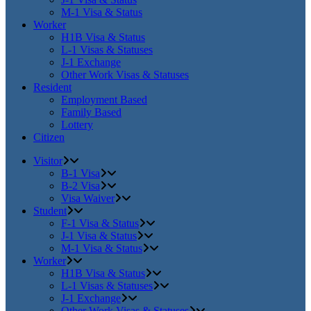
M-1 Visa & Status
Worker
H1B Visa & Status
L-1 Visas & Statuses
J-1 Exchange
Other Work Visas & Statuses
Resident
Employment Based
Family Based
Lottery
Citizen
Visitor
B-1 Visa
B-2 Visa
Visa Waiver
Student
F-1 Visa & Status
J-1 Visa & Status
M-1 Visa & Status
Worker
H1B Visa & Status
L-1 Visas & Statuses
J-1 Exchange
Other Work Visas & Statuses