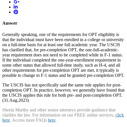
Answer
Generally speaking, one of the requirements for OPT eligibility is
that the individual must have been enrolled in a college or university
on a full-time basis for at least one full academic year. The USCIS
has clarified that, for pre-completion OPT, the one-full-academic-
year requirement does not need to be completed while in F-1 status.
If the individual completed the one-year-enrollment requirement in
some other status that allowed full-time study, such as H-4, and all
other requirements for pre-completion OPT are met, it typically is
possible to change to F-1 status and be granted pre-completion OPT.
The USCIS has not specifically said the same rule applies for post-
completion OPT. In practice, however, we generally have found that
the USCIS applies this rule for both pre- and post-completion OPT.
(31.Aug.2023)
Sheela Murthy and other senior attorneys provide guidance that
clarifies the law. For information on our FREE online services,
click
here
. Access more FAQs
here
.