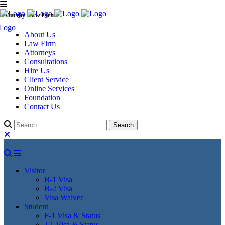
Murthy Law Firm
About Us
Law Firm
Attorneys
Consultations
Hire Us
Client Service
Online Services
Foundation
Contact Us
Visitor
B-1 Visa
B-2 Visa
Visa Waiver
Student
F-1 Visa & Status
J-1 Visa & Status