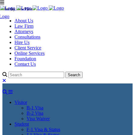
Murthy Law Firm
About Us
Law Firm
Attorneys
Consultations
Hire Us
Client Service
Online Services
Foundation
Contact Us
Visitor
B-1 Visa
B-2 Visa
Visa Waiver
Student
F-1 Visa & Status
J-1 Visa & Status