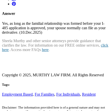
Answer
Yes, as long as the familial relationship was formed before your I-
485 application is approved, your spouse normally can file as your
derivative. (10.Dec.2025)
Sheela Murthy and other senior attorneys provide guidance that
clarifies the law. For information on our FREE online services,
click
here
. Access more FAQs
here
.
Copyright © 2025, MURTHY LAW FIRM. All Rights Reserved
Tags:
Employment Based
,
For Families
,
For Individuals
,
Resident
Disclaimer: The information provided here is of a general nature and may not