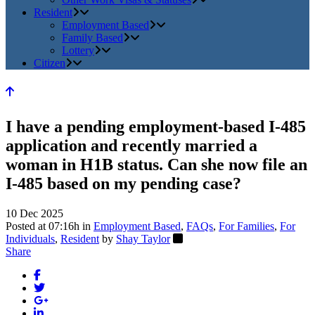
Resident
Employment Based
Family Based
Lottery
Citizen
I have a pending employment-based I-485
application and recently married a
woman in H1B status. Can she now file an
I-485 based on my pending case?
10 Dec 2025
Posted at 07:16h
in
Employment Based
,
FAQs
,
For Families
,
For
Individuals
,
Resident
by
Shay Taylor
Share