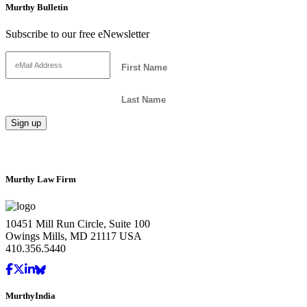
Murthy Bulletin
Subscribe to our free eNewsletter
Murthy Law Firm
10451 Mill Run Circle, Suite 100
Owings Mills, MD 21117 USA
410.356.5440
MurthyIndia