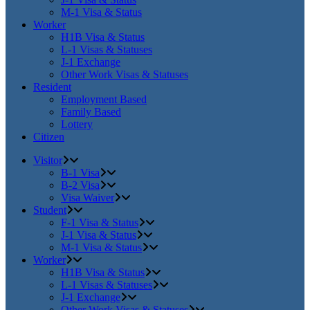
M-1 Visa & Status
Worker
H1B Visa & Status
L-1 Visas & Statuses
J-1 Exchange
Other Work Visas & Statuses
Resident
Employment Based
Family Based
Lottery
Citizen
Visitor
B-1 Visa
B-2 Visa
Visa Waiver
Student
F-1 Visa & Status
J-1 Visa & Status
M-1 Visa & Status
Worker
H1B Visa & Status
L-1 Visas & Statuses
J-1 Exchange
Other Work Visas & Statuses