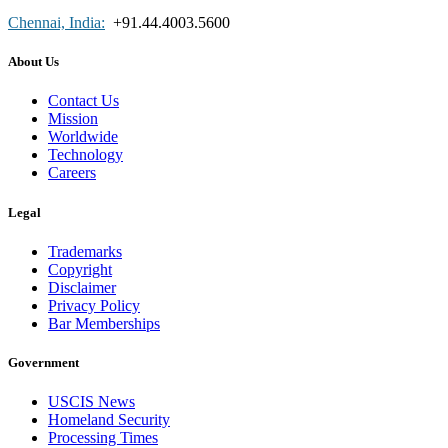
Chennai, India:
+91.44.4003.5600
About Us
Contact Us
Mission
Worldwide
Technology
Careers
Legal
Trademarks
Copyright
Disclaimer
Privacy Policy
Bar Memberships
Government
USCIS News
Homeland Security
Processing Times