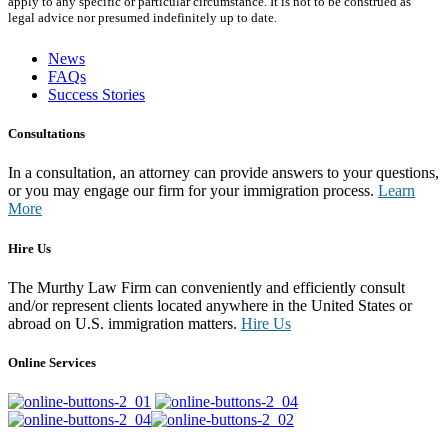
apply to any specific or particular circumstance. It is not to be construed as
legal advice nor presumed indefinitely up to date.
News
FAQs
Success Stories
Consultations
In a consultation, an attorney can provide answers to your questions,
or you may engage our firm for your immigration process.
Learn
More
Hire Us
The Murthy Law Firm can conveniently and efficiently consult
and/or represent clients located anywhere in the United States or
abroad on U.S. immigration matters.
Hire Us
Online Services