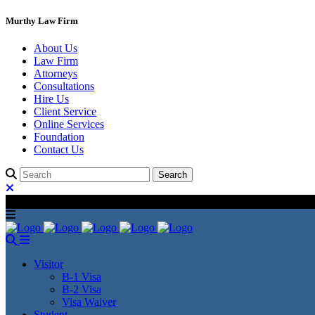
Murthy Law Firm
About Us
Law Firm
Attorneys
Consultations
Hire Us
Client Service
Online Services
Foundation
Contact Us
Visitor
B-1 Visa
B-2 Visa
Visa Waiver
Student