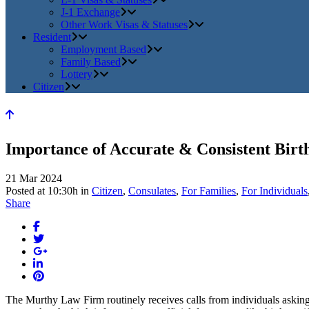
J-1 Exchange
Other Work Visas & Statuses
Resident
Employment Based
Family Based
Lottery
Citizen
Importance of Accurate & Consistent Birt
21 Mar 2024
Posted at 10:30h
in
Citizen
,
Consulates
,
For Families
,
For Individuals
Share
The Murthy Law Firm routinely receives calls from individuals asking 