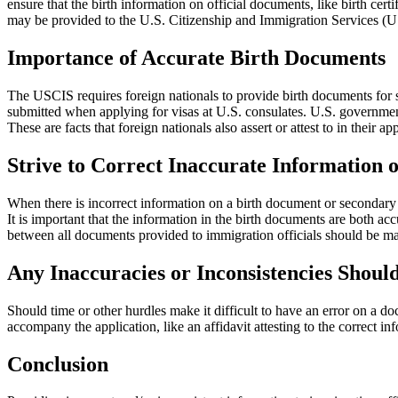
ensure that the birth information on official documents, like birth ce
may be provided to the U.S. Citizenship and Immigration Services (
Importance of Accurate Birth Documents
The USCIS requires foreign nationals to provide birth documents for se
submitted when applying for visas at U.S. consulates. U.S. government 
These are facts that foreign nationals also assert or attest to in their ap
Strive to Correct Inaccurate Information 
When there is incorrect information on a birth document or secondary bi
It is important that the information in the birth documents are both acc
between all documents provided to immigration officials should be ma
Any Inaccuracies or Inconsistencies Shoul
Should time or other hurdles make it difficult to have an error on a d
accompany the application, like an affidavit attesting to the correct 
Conclusion