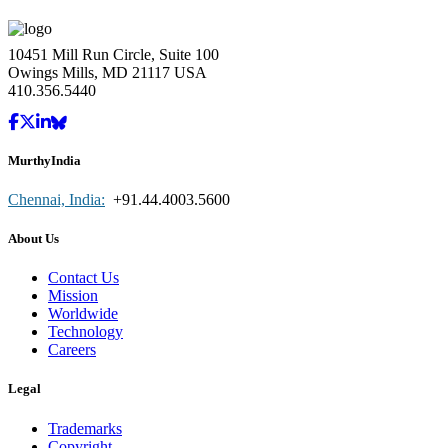
10451 Mill Run Circle, Suite 100
Owings Mills, MD 21117 USA
410.356.5440
MurthyIndia
Chennai, India:
+91.44.4003.5600
About Us
Contact Us
Mission
Worldwide
Technology
Careers
Legal
Trademarks
Copyright