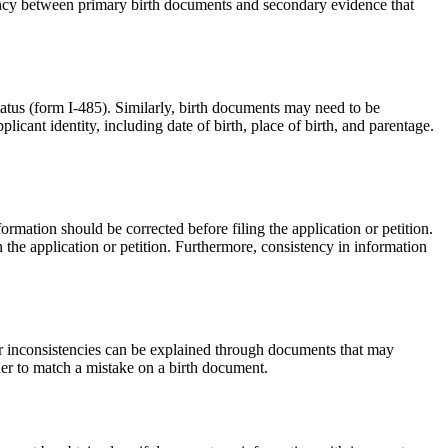
istency between primary birth documents and secondary evidence that
tatus (form I-485). Similarly, birth documents may need to be
cant identity, including date of birth, place of birth, and parentage.
ormation should be corrected before filing the application or petition.
in the application or petition. Furthermore, consistency in information
s or inconsistencies can be explained through documents that may
rder to match a mistake on a birth document.