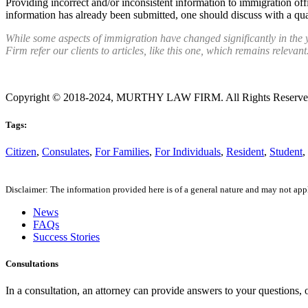
Providing incorrect and/or inconsistent information to immigration off
information has already been submitted, one should discuss with a qua
While some aspects of immigration have changed significantly in the 
Firm refer our clients to articles, like this one, which remains relevant
Copyright © 2018-2024, MURTHY LAW FIRM. All Rights Reserv
Tags:
Citizen
,
Consulates
,
For Families
,
For Individuals
,
Resident
,
Student
,
Disclaimer: The information provided here is of a general nature and may not apply
News
FAQs
Success Stories
Consultations
In a consultation, an attorney can provide answers to your questions