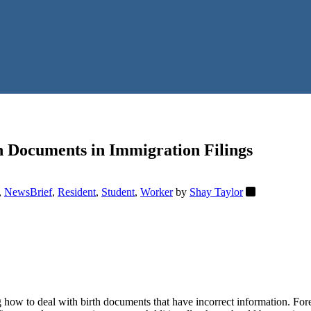
h Documents in Immigration Filings
,
NewsBrief
,
Resident
,
Student
,
Worker
by
Shay Taylor
how to deal with birth documents that have incorrect information. Fore