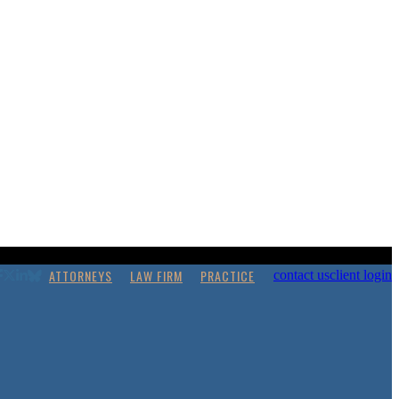
ATTORNEYS
LAW FIRM
PRACTICE
contact us
client login