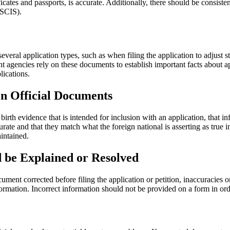
rtificates and passports, is accurate. Additionally, there should be cons
USCIS).
veral application types, such as when filing the application to adjust s
agencies rely on these documents to establish important facts about appli
plications.
on Official Documents
rth evidence that is intended for inclusion with an application, that inf
urate and that they match what the foreign national is asserting as true 
intained.
d be Explained or Resolved
ocument corrected before filing the application or petition, inaccuracie
information. Incorrect information should not be provided on a form in o