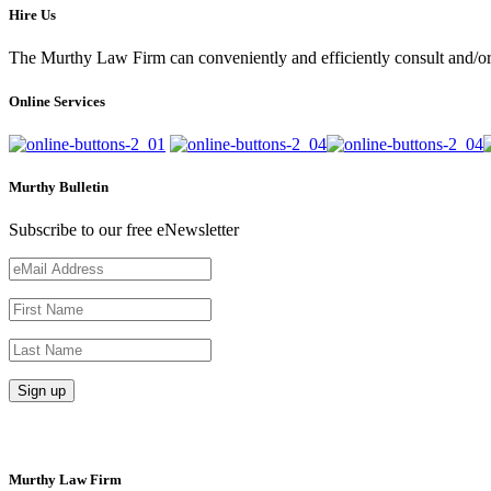
Hire Us
The Murthy Law Firm can conveniently and efficiently consult and/or 
Online Services
Murthy Bulletin
Subscribe to our free eNewsletter
Murthy Law Firm