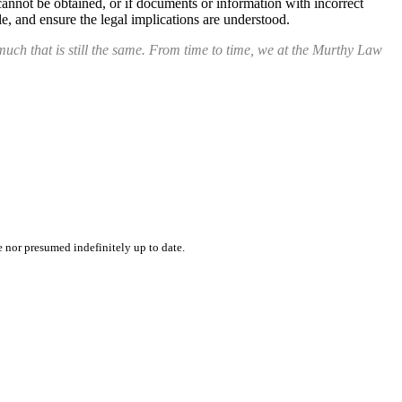
cannot be obtained, or if documents or information with incorrect
e, and ensure the legal implications are understood.
uch that is still the same. From time to time, we at the Murthy Law
e nor presumed indefinitely up to date.