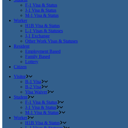
F-1 Visa & Status
J-1 Visa & Status
M-1 Visa & Status
Worker
H1B Visa & Status
L-1 Visas & Statuses
J-1 Exchange
Other Work Visas & Statuses
Resident
Employment Based
Family Based
Lottery
Citizen
Visitor
B-1 Visa
B-2 Visa
Visa Waiver
Student
F-1 Visa & Status
J-1 Visa & Status
M-1 Visa & Status
Worker
H1B Visa & Status
L-1 Visas & Statuses