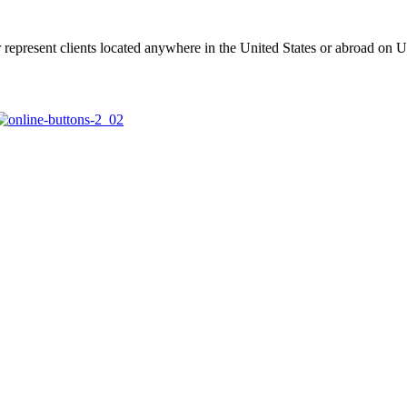
represent clients located anywhere in the United States or abroad on U