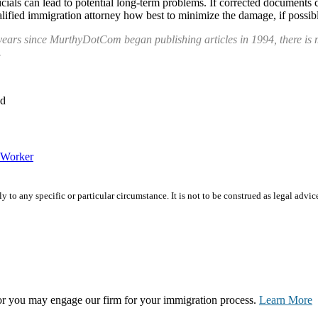
icials can lead to potential long-term problems. If corrected documents 
lified immigration attorney how best to minimize the damage, if possibl
years since MurthyDotCom began publishing articles in 1994, there is m
.
ed
Worker
 to any specific or particular circumstance. It is not to be construed as legal advic
, or you may engage our firm for your immigration process.
Learn More