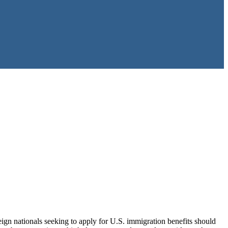
ign nationals seeking to apply for U.S. immigration benefits should