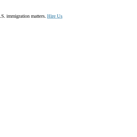
.S. immigration matters.
Hire Us