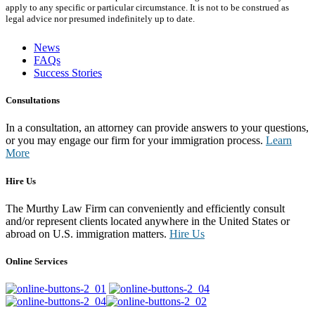
apply to any specific or particular circumstance. It is not to be construed as
legal advice nor presumed indefinitely up to date.
News
FAQs
Success Stories
Consultations
In a consultation, an attorney can provide answers to your questions,
or you may engage our firm for your immigration process.
Learn
More
Hire Us
The Murthy Law Firm can conveniently and efficiently consult
and/or represent clients located anywhere in the United States or
abroad on U.S. immigration matters.
Hire Us
Online Services