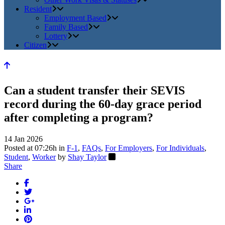
Resident
Employment Based
Family Based
Lottery
Citizen
Can a student transfer their SEVIS
record during the 60-day grace period
after completing a program?
14 Jan 2026
Posted at 07:26h
in
F-1
,
FAQs
,
For Employers
,
For Individuals
,
Student
,
Worker
by
Shay Taylor
Share