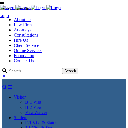
Murthy Law Firm
About Us
Law Firm
Attorneys
Consultations
Hire Us
Client Service
Online Services
Foundation
Contact Us
Visitor
B-1 Visa
B-2 Visa
Visa Waiver
Student
F-1 Visa & Status
J-1 Visa & Status