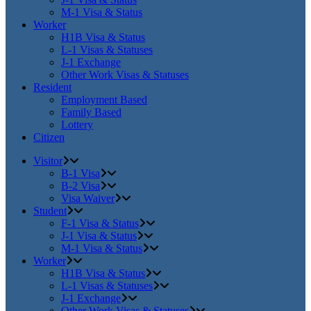
M-1 Visa & Status
Worker
H1B Visa & Status
L-1 Visas & Statuses
J-1 Exchange
Other Work Visas & Statuses
Resident
Employment Based
Family Based
Lottery
Citizen
Visitor
B-1 Visa
B-2 Visa
Visa Waiver
Student
F-1 Visa & Status
J-1 Visa & Status
M-1 Visa & Status
Worker
H1B Visa & Status
L-1 Visas & Statuses
J-1 Exchange
Other Work Visas & Statuses