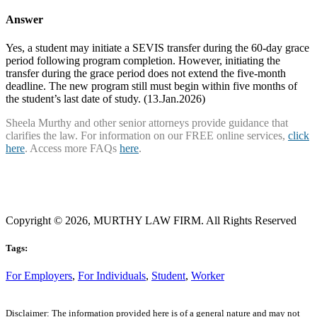
Answer
Yes, a student may initiate a SEVIS transfer during the 60-day grace
period following program completion. However, initiating the
transfer during the grace period does not extend the five-month
deadline. The new program still must begin within five months of
the student’s last date of study. (13.Jan.2026)
Sheela Murthy and other senior attorneys provide guidance that
clarifies the law. For information on our FREE online services,
click
here
. Access more FAQs
here
.
Copyright © 2026, MURTHY LAW FIRM. All Rights Reserved
Tags:
For Employers
,
For Individuals
,
Student
,
Worker
Disclaimer: The information provided here is of a general nature and may not