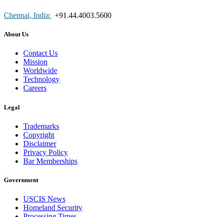
Chennai, India:
+91.44.4003.5600
About Us
Contact Us
Mission
Worldwide
Technology
Careers
Legal
Trademarks
Copyright
Disclaimer
Privacy Policy
Bar Memberships
Government
USCIS News
Homeland Security
Processing Times