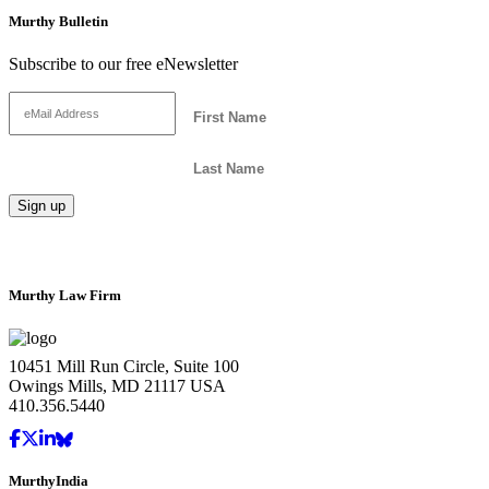
Murthy Bulletin
Subscribe to our free eNewsletter
Murthy Law Firm
10451 Mill Run Circle, Suite 100
Owings Mills, MD 21117 USA
410.356.5440
MurthyIndia