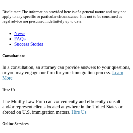
Disclaimer: The information provided here is of a general nature and may not
apply to any specific or particular circumstance. It is not to be construed as
legal advice nor presumed indefinitely up to date.
News
FAQs
Success Stories
Consultations
In a consultation, an attorney can provide answers to your questions,
or you may engage our firm for your immigration process.
Learn
More
Hire Us
The Murthy Law Firm can conveniently and efficiently consult
and/or represent clients located anywhere in the United States or
abroad on U.S. immigration matters.
Hire Us
Online Services