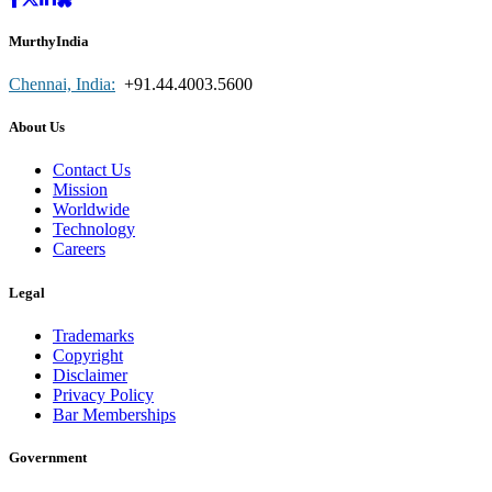
MurthyIndia
Chennai, India:
+91.44.4003.5600
About Us
Contact Us
Mission
Worldwide
Technology
Careers
Legal
Trademarks
Copyright
Disclaimer
Privacy Policy
Bar Memberships
Government