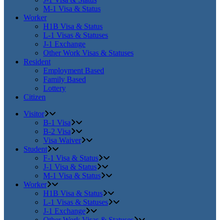
M-1 Visa & Status
Worker
H1B Visa & Status
L-1 Visas & Statuses
J-1 Exchange
Other Work Visas & Statuses
Resident
Employment Based
Family Based
Lottery
Citizen
Visitor
B-1 Visa
B-2 Visa
Visa Waiver
Student
F-1 Visa & Status
J-1 Visa & Status
M-1 Visa & Status
Worker
H1B Visa & Status
L-1 Visas & Statuses
J-1 Exchange
Other Work Visas & Statuses