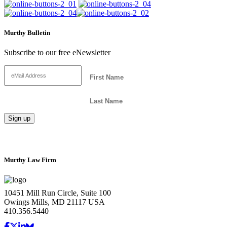
Murthy Bulletin
Subscribe to our free eNewsletter
Murthy Law Firm
10451 Mill Run Circle, Suite 100
Owings Mills, MD 21117 USA
410.356.5440