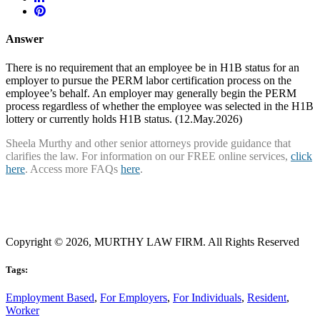
Answer
There is no requirement that an employee be in H1B status for an
employer to pursue the PERM labor certification process on the
employee’s behalf. An employer may generally begin the PERM
process regardless of whether the employee was selected in the H1B
lottery or currently holds H1B status. (12.May.2026)
Sheela Murthy and other senior attorneys provide guidance that
clarifies the law. For information on our FREE online services,
click
here
. Access more FAQs
here
.
Copyright © 2026, MURTHY LAW FIRM. All Rights Reserved
Tags:
Employment Based
,
For Employers
,
For Individuals
,
Resident
,
Worker