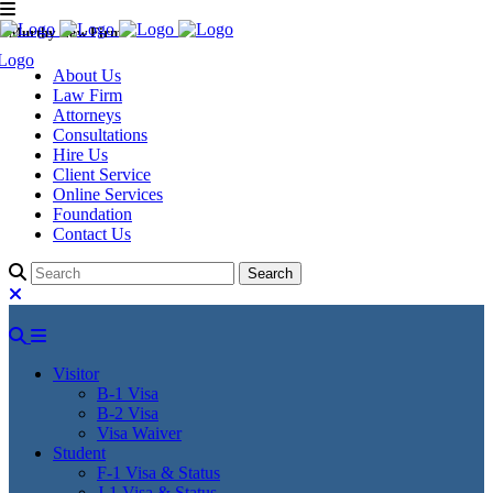
Murthy Law Firm
About Us
Law Firm
Attorneys
Consultations
Hire Us
Client Service
Online Services
Foundation
Contact Us
Visitor
B-1 Visa
B-2 Visa
Visa Waiver
Student
F-1 Visa & Status
J-1 Visa & Status