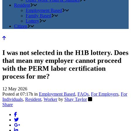
Resident
Employment Based
Family Based
Lottery
Citizen
I was not selected in the H1B lottery. Does
that mean my employer cannot proceed
with the PERM labor certification
process for me?
12 May 2026
Posted at 07:17h
in
Employment Based
,
FAQs
,
For Employers
,
For
Individuals
,
Resident
,
Worker
by
Shay Taylor
Share