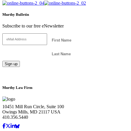
Murthy Bulletin
Subscribe to our free eNewsletter
Murthy Law Firm
10451 Mill Run Circle, Suite 100
Owings Mills, MD 21117 USA
410.356.5440