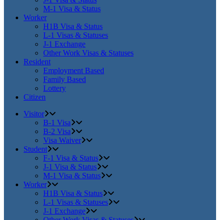
M-1 Visa & Status
Worker
H1B Visa & Status
L-1 Visas & Statuses
J-1 Exchange
Other Work Visas & Statuses
Resident
Employment Based
Family Based
Lottery
Citizen
Visitor
B-1 Visa
B-2 Visa
Visa Waiver
Student
F-1 Visa & Status
J-1 Visa & Status
M-1 Visa & Status
Worker
H1B Visa & Status
L-1 Visas & Statuses
J-1 Exchange
Other Work Visas & Statuses