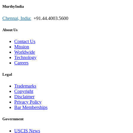
MurthyIndia
Chennai, India:
+91.44.4003.5600
About Us
Contact Us
Mission
Worldwide
Technology
Careers
Legal
Trademarks
Copyright
Disclaimer
Privacy Policy
Bar Memberships
Government
USCIS News