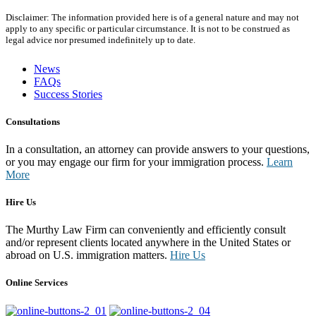
Disclaimer: The information provided here is of a general nature and may not
apply to any specific or particular circumstance. It is not to be construed as
legal advice nor presumed indefinitely up to date.
News
FAQs
Success Stories
Consultations
In a consultation, an attorney can provide answers to your questions,
or you may engage our firm for your immigration process.
Learn
More
Hire Us
The Murthy Law Firm can conveniently and efficiently consult
and/or represent clients located anywhere in the United States or
abroad on U.S. immigration matters.
Hire Us
Online Services