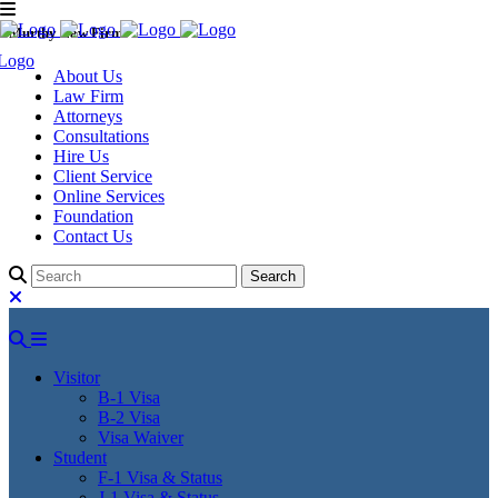
Murthy Law Firm
About Us
Law Firm
Attorneys
Consultations
Hire Us
Client Service
Online Services
Foundation
Contact Us
Visitor
B-1 Visa
B-2 Visa
Visa Waiver
Student
F-1 Visa & Status
J-1 Visa & Status