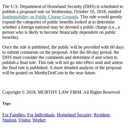
The U.S. Department of Homeland Security (DHS) is scheduled to
publish a proposed rule on Wednesday, October 10, 2018, entitled
Inadmissibility on Public Charge Grounds
. This rule would greatly
expand the categories of public benefits looked at to determine
whether a foreign national may be deemed a public charge (i.e., a
person who is likely to become financially dependent on public
benefits).
Once the rule is published, the public will be provided with 60 days
to submit comments on the proposal. After the 60-day period, the
DHS must consider the comments and determine if and when to
publish a final rule. This rule will not go into effect until and unless
the final rule is published. A more detailed analysis of the proposal
will be posted on MurthyDotCom in the near future.
Copyright © 2018, MURTHY LAW FIRM. All Rights Reserved
Tags:
For Families
,
For Individuals
,
Homeland Security
,
Resident
,
Student
,
Visitor
,
Worker