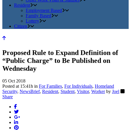
Resident
Employment Based
Family Based
Lottery
Citizen
Proposed Rule to Expand Definition of
“Public Charge” to Be Published on
Wednesday
05 Oct 2018
Posted at 15:41h
in
For Families
,
For Individuals
,
Homeland
Security
,
NewsBrief
,
Resident
,
Student
,
Visitor
,
Worker
by
Joel
Share