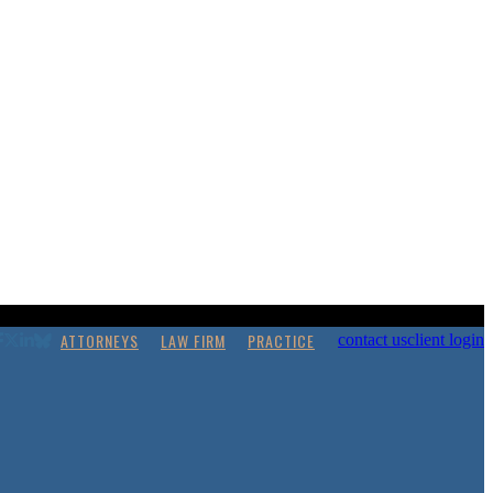
ATTORNEYS
LAW FIRM
PRACTICE
contact us
client login