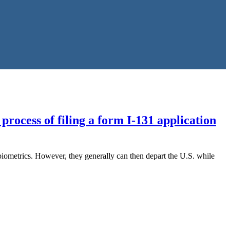
process of filing a form I-131 application
 biometrics. However, they generally can then depart the U.S. while