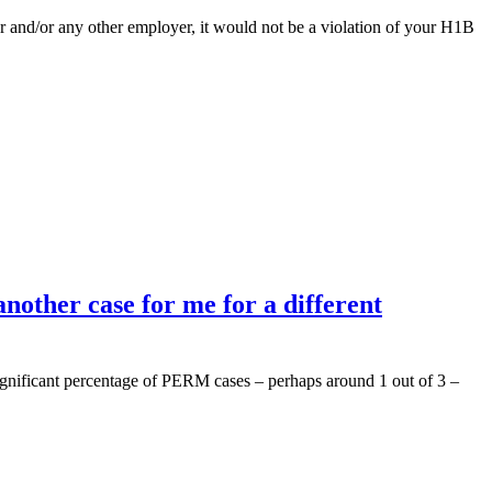
r and/or any other employer, it would not be a violation of your H1B
nother case for me for a different
significant percentage of PERM cases – perhaps around 1 out of 3 –