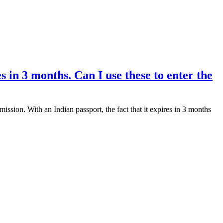
 in 3 months. Can I use these to enter the
mission. With an Indian passport, the fact that it expires in 3 months