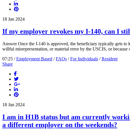
18
Jan
2024
If my employer revokes my I-140, can I stil
Answer Once the I-140 is approved, the beneficiary typically gets to k
willful misrepresentation, or material error by the USCIS, or because o
07:25 /
Employment Based
/
FAQs
/
For Individuals
/
Resident
Share
18
Jan
2024
I am in H1B status but am currently worki
a different employer on the weekends?