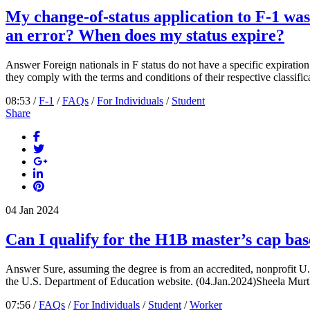
My change-of-status application to F-1 was r
an error? When does my status expire?
Answer Foreign nationals in F status do not have a specific expiration 
they comply with the terms and conditions of their respective classifica
08:53 /
F-1
/
FAQs
/
For Individuals
/
Student
Share
04
Jan
2024
Can I qualify for the H1B master’s cap bas
Answer Sure, assuming the degree is from an accredited, nonprofit U.S. c
the U.S. Department of Education website. (04.Jan.2024)Sheela Murth
07:56 /
FAQs
/
For Individuals
/
Student
/
Worker