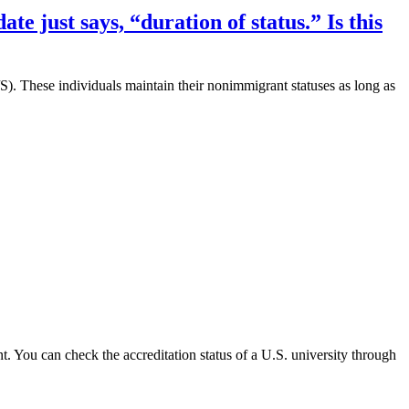
e just says, “duration of status.” Is this
D/S). These individuals maintain their nonimmigrant statuses as long as
ant. You can check the accreditation status of a U.S. university through