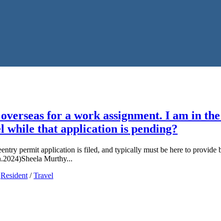
verseas for a work assignment. I am in the 
l while that application is pending?
ntry permit application is filed, and typically must be here to provide
an.2024)Sheela Murthy...
/
Resident
/
Travel