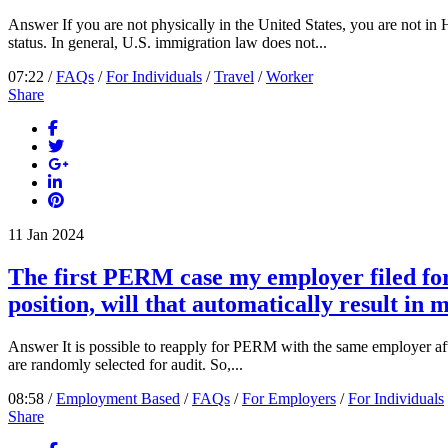
Answer If you are not physically in the United States, you are not i
status. In general, U.S. immigration law does not...
07:22 /
FAQs
/
For Individuals
/
Travel
/
Worker
Share
11
Jan
2024
The first PERM case my employer filed for 
position, will that automatically result in 
Answer It is possible to reapply for PERM with the same employer afte
are randomly selected for audit. So,...
08:58 /
Employment Based
/
FAQs
/
For Employers
/
For Individuals
Share