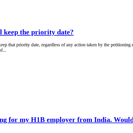
l keep the priority date?
eep that priority date, regardless of any action taken by the petitionin
f...
ng for my H1B employer from India. Would i