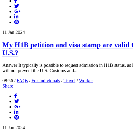
11
Jan
2024
My H1B petition and visa stamp are valid t
U.S.?
Answer It typically is possible to request admission in H1B status, as l
will not prevent the U.S. Customs and...
08:56 /
FAQs
/
For Individuals
/
Travel
/
Worker
Share
11
Jan
2024