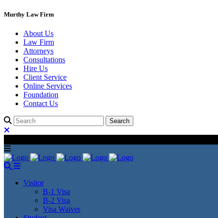
Murthy Law Firm
About Us
Law Firm
Attorneys
Consultations
Hire Us
Client Service
Online Services
Foundation
Contact Us
Visitor
B-1 Visa
B-2 Visa
Visa Waiver
Student