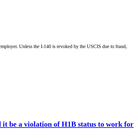
g employer. Unless the I-140 is revoked by the USCIS due to fraud,
t be a violation of H1B status to work for