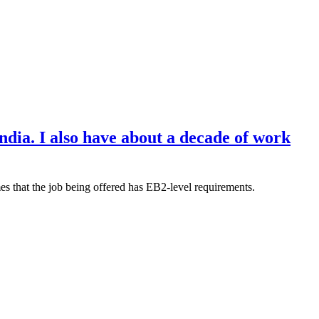
dia. I also have about a decade of work
mes that the job being offered has EB2-level requirements.