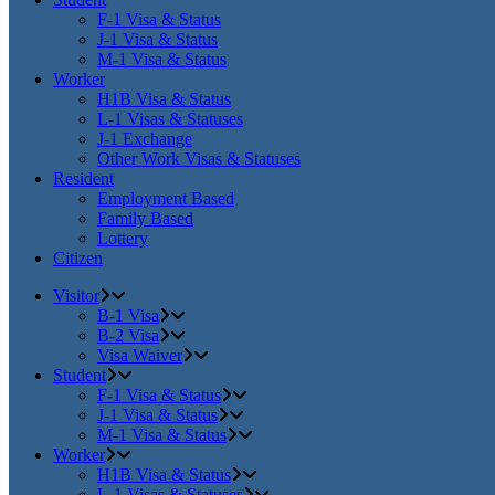
F-1 Visa & Status
J-1 Visa & Status
M-1 Visa & Status
Worker
H1B Visa & Status
L-1 Visas & Statuses
J-1 Exchange
Other Work Visas & Statuses
Resident
Employment Based
Family Based
Lottery
Citizen
Visitor
B-1 Visa
B-2 Visa
Visa Waiver
Student
F-1 Visa & Status
J-1 Visa & Status
M-1 Visa & Status
Worker
H1B Visa & Status
L-1 Visas & Statuses