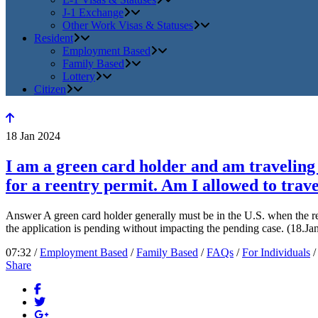
J-1 Exchange
Other Work Visas & Statuses
Resident
Employment Based
Family Based
Lottery
Citizen
18
Jan
2024
I am a green card holder and am traveling o
for a reentry permit. Am I allowed to trave
Answer A green card holder generally must be in the U.S. when the ree
the application is pending without impacting the pending case. (18.J
07:32 /
Employment Based
/
Family Based
/
FAQs
/
For Individuals
Share